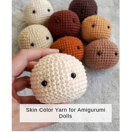
Skin Color Yarn for Amigurumi
Dolls