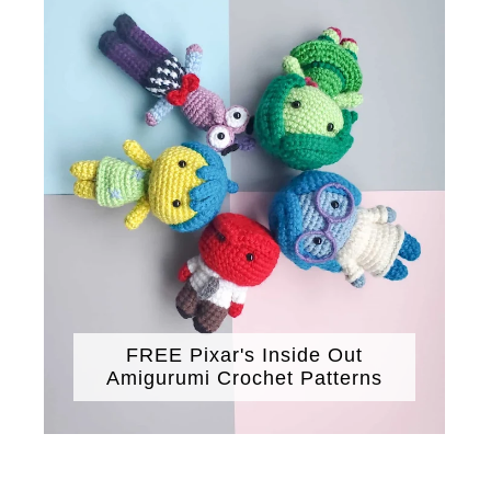
FREE Pixar's Inside Out
Amigurumi Crochet Patterns