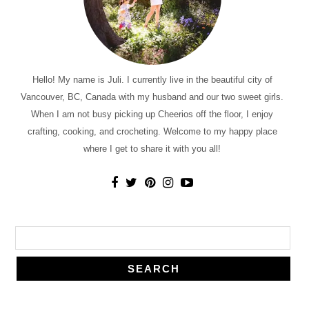
Hello! My name is Juli. I currently live in the beautiful city of
Vancouver, BC, Canada with my husband and our two sweet girls.
When I am not busy picking up Cheerios off the floor, I enjoy
crafting, cooking, and crocheting. Welcome to my happy place
where I get to share it with you all!