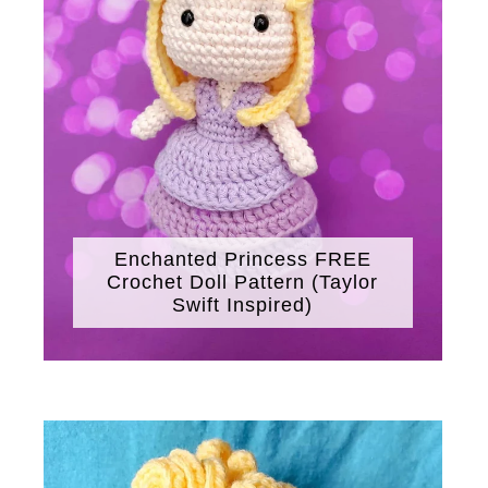
Enchanted Princess FREE
Crochet Doll Pattern (Taylor
Swift Inspired)