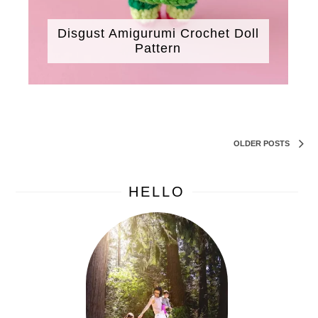
Disgust Amigurumi Crochet Doll
Pattern
OLDER POSTS
HELLO