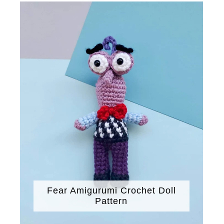
Fear Amigurumi Crochet Doll
Pattern