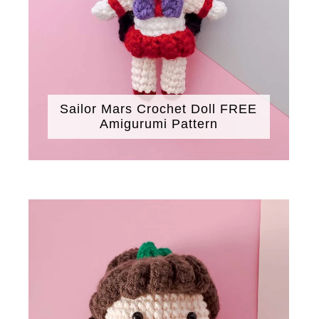
Sailor Mars Crochet Doll FREE
Amigurumi Pattern