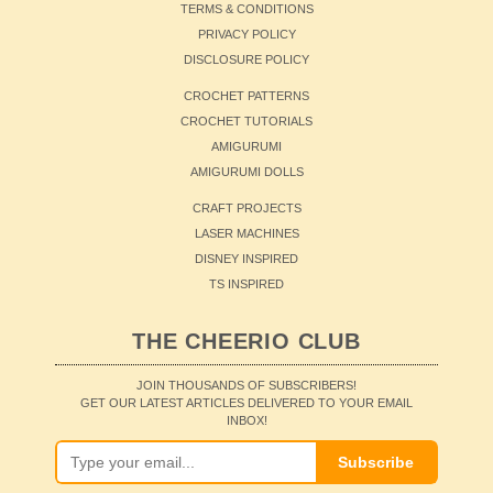
TERMS & CONDITIONS
PRIVACY POLICY
DISCLOSURE POLICY
CROCHET PATTERNS
CROCHET TUTORIALS
AMIGURUMI
AMIGURUMI DOLLS
CRAFT PROJECTS
LASER MACHINES
DISNEY INSPIRED
TS INSPIRED
THE CHEERIO CLUB
JOIN THOUSANDS OF SUBSCRIBERS!
GET OUR LATEST ARTICLES DELIVERED TO YOUR EMAIL
INBOX!
Subscribe