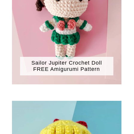
Sailor Jupiter Crochet Doll
FREE Amigurumi Pattern