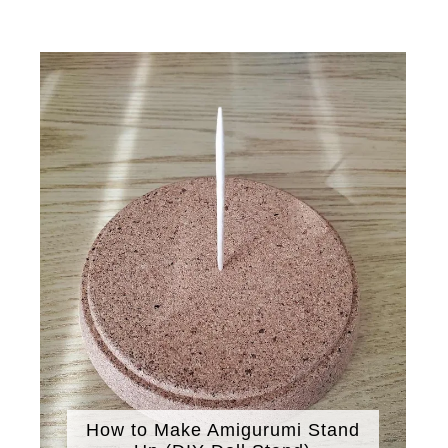
How to Make Amigurumi Stand