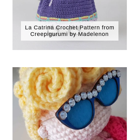
La Catrina Crochet Pattern from
Creepigurumi by Madelenon