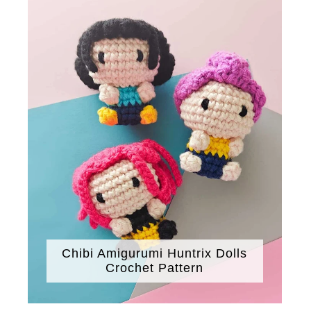
Chibi Amigurumi Huntrix Dolls
Crochet Pattern