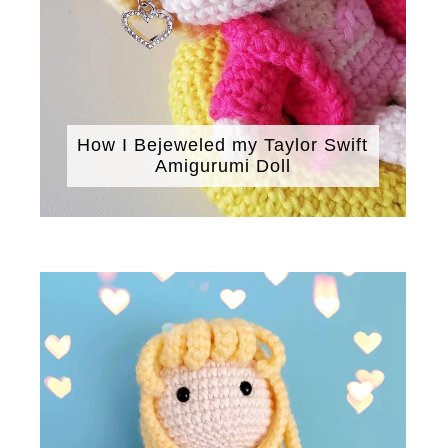
How I Bejeweled my Taylor Swift
Amigurumi Doll