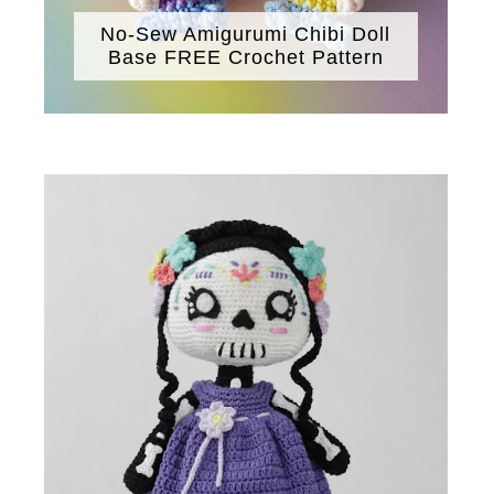
No-Sew Amigurumi Chibi Doll
Base FREE Crochet Pattern