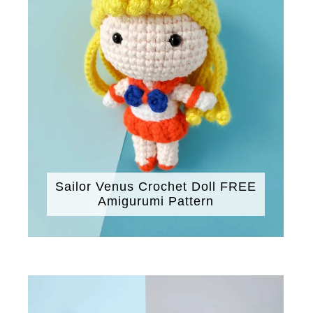
Sailor Venus Crochet Doll FREE
Amigurumi Pattern