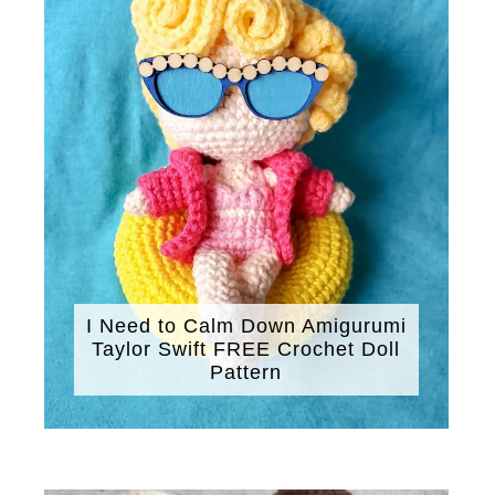
I Need to Calm Down Amigurumi
Taylor Swift FREE Crochet Doll
Pattern