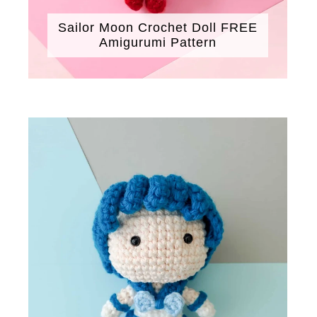
Sailor Moon Crochet Doll FREE
Amigurumi Pattern