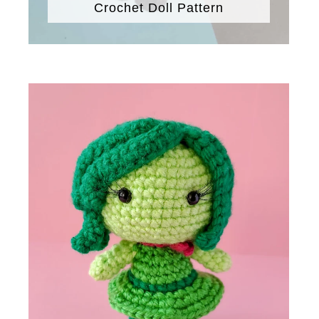
Crochet Doll Pattern