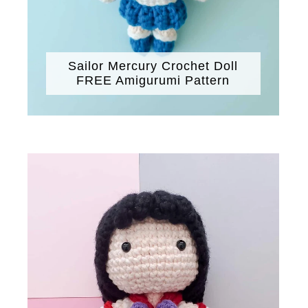
Sailor Mercury Crochet Doll
FREE Amigurumi Pattern