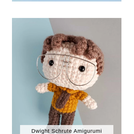
Dwight Schrute Amigurumi