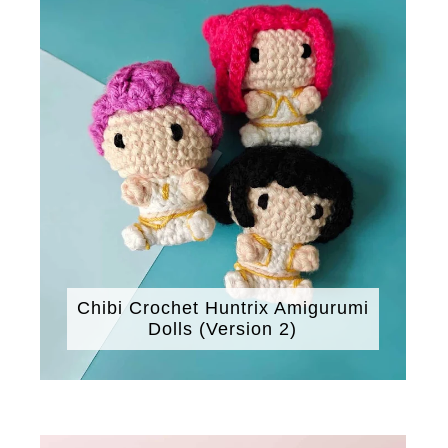
Chibi Crochet Huntrix Amigurumi
Dolls (Version 2)