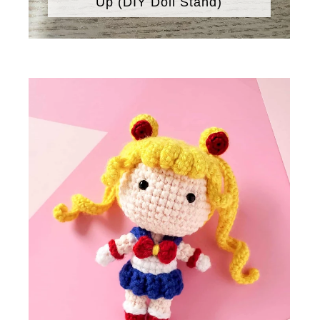
Up (DIY Doll Stand)