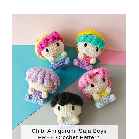
Chibi Amigurumi Saja Boys
FREE Crochet Pattern