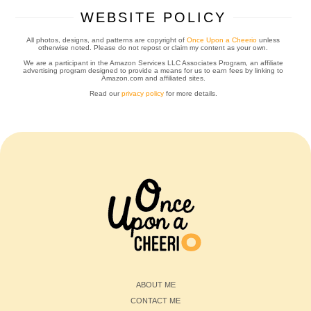
WEBSITE POLICY
All photos, designs, and patterns are copyright of
Once Upon a Cheerio
unless
otherwise noted. Please do not repost or claim my content as your own.
We are a participant in the Amazon Services LLC Associates Program, an affiliate
advertising program designed to provide a means for us to earn fees by linking to
Amazon.com and affiliated sites.
Read our
privacy policy
for more details.
ABOUT ME
CONTACT ME