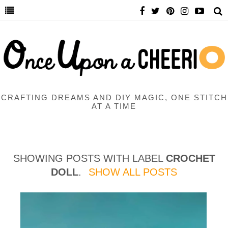
CRAFTING DREAMS AND DIY MAGIC, ONE STITCH
AT A TIME
SHOWING POSTS WITH LABEL
CROCHET
DOLL
.
SHOW ALL POSTS