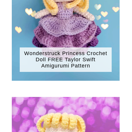
Wonderstruck Princess Crochet
Doll FREE Taylor Swift
Amigurumi Pattern