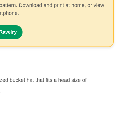
pattern. Download and print at home, or view
artphone.
Ravelry
ed bucket hat that fits a head size of
.