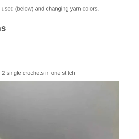
es used (below) and changing yarn colors.
ns
 2 single crochets in one stitch