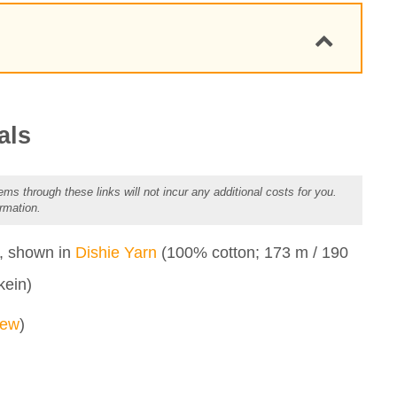
als
ems through these links will not incur any additional costs for you.
rmation.
et Design
n, shown in
Dishie Yarn
(100% cotton; 173 m / 190
kein)
dew
)