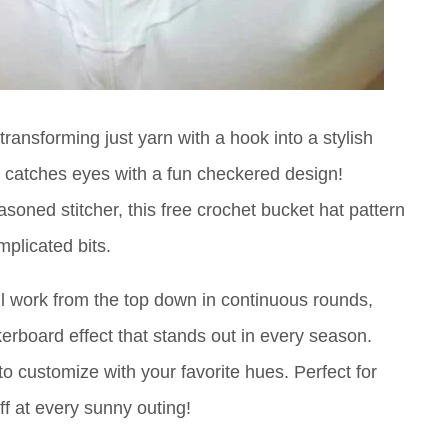
ransforming just yarn with a hook into a stylish
t catches eyes with a fun checkered design!
soned stitcher, this free crochet bucket hat pattern
mplicated bits.
'll work from the top down in continuous rounds,
kerboard effect that stands out in every season.
 to customize with your favorite hues. Perfect for
off at every sunny outing!