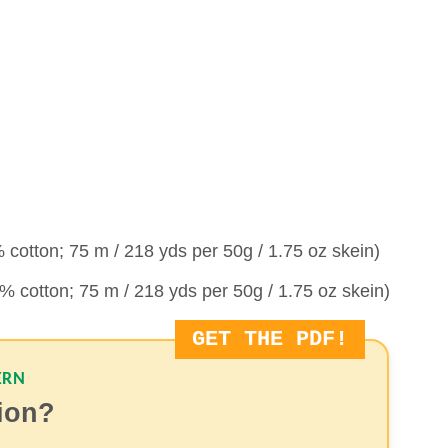
cotton; 75 m / 218 yds per 50g / 1.75 oz skein)
 cotton; 75 m / 218 yds per 50g / 1.75 oz skein)
GET THE PDF!
ERN
sion?