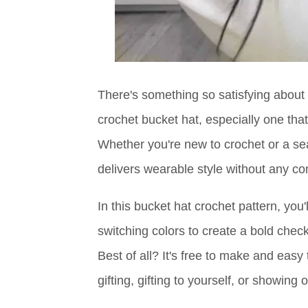
There's something so satisfying about t
crochet bucket hat, especially one tha
Whether you're new to crochet or a sea
delivers wearable style without any co
In this bucket hat crochet pattern, you
switching colors to create a bold chec
Best of all? It's free to make and easy
gifting, gifting to yourself, or showing 