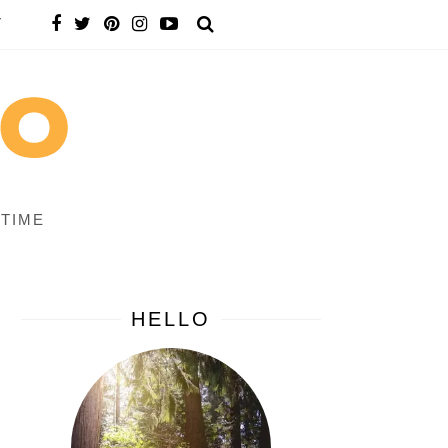
T
 TIME
HELLO