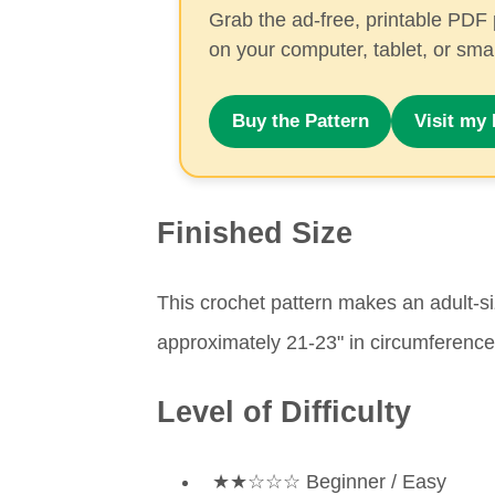
Grab the ad-free, printable PDF 
on your computer, tablet, or sm
Buy the Pattern
Visit my 
Finished Size
This crochet pattern makes an adult-siz
approximately 21-23" in circumference
Level of Difficulty
★★☆☆☆ Beginner / Easy