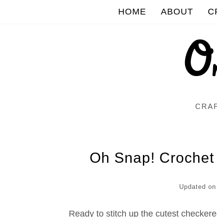
HOME
ABOUT
C
CRAF
Oh Snap! Crochet
Updated o
Ready to stitch up the cutest checker