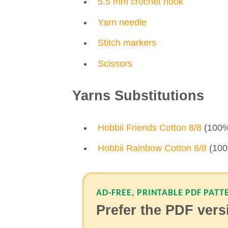
5.5 mm crochet hook
Yarn needle
Stitch markers
Scissors
Yarns Substitutions
Hobbii Friends Cotton 8/8
(100% 
Hobbii Rainbow Cotton 8/8
(100%
AD-FREE, PRINTABLE PDF PATT
Prefer the PDF ver