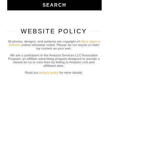
WEBSITE POLICY
All photos, designs, and patterns are copyright of
Once Upon a
Cheerio
unless otherwise noted. Please do not repost or claim
my content as your own.
We are a participant in the Amazon Services LLC Associates
Program, an affiliate advertising program designed to provide a
means for us to earn fees by linking to Amazon.com and
affiliated sites.
Read our
privacy policy
for more details.