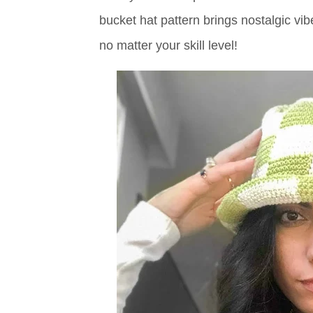
bucket hat pattern brings nostalgic vi
no matter your skill level!