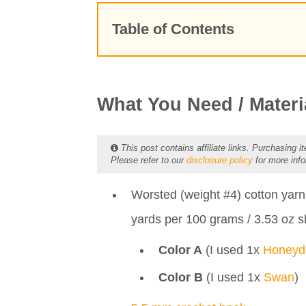
Table of Contents
What You Need / Materials
Prefer the PDF version?
Stitches & Abbreviations
What You Need / Materi
Pattern Notes
FREE Crochet Pattern
This post contains affiliate links. Purchasing it
Please refer to our
disclosure policy
for more info
Inspiration Behind the Croch
Creative Uses and Ideas
Worsted (weight #4) cotton yar
More to Love...
yards per 100 grams / 3.53 oz s
Color A
(I used 1x
Honey
Color B
(I used 1x
Swan
)