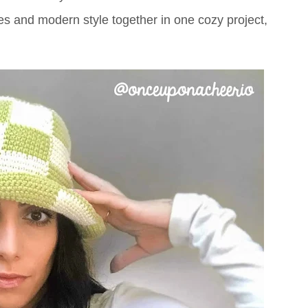
bes and modern style together in one cozy project,