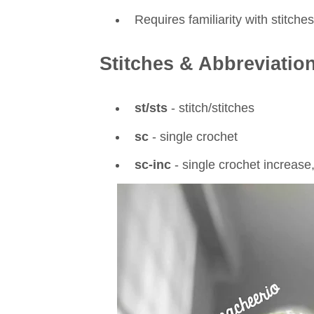
Requires familiarity with stitch
Stitches & Abbreviatio
st/sts
- stitch/stitches
sc
- single crochet
sc-inc
- single crochet increase,