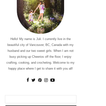
Hello! My name is Juli. I currently live in the
beautiful city of Vancouver, BC, Canada with my
husband and our two sweet girls. When I am not
busy picking up Cheerios off the floor, I enjoy
crafting, cooking, and crocheting. Welcome to my
happy place where I get to share it with you all!