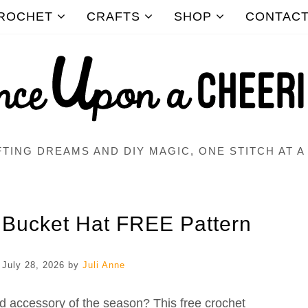
ROCHET
CRAFTS
SHOP
CONTAC
TING DREAMS AND DIY MAGIC, ONE STITCH AT A
 Bucket Hat FREE Pattern
n
July 28, 2026
by
Juli Anne
ed accessory of the season? This free crochet