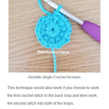
Invisible Single Crochet Increase
This technique would also work if you choose to work
the first crochet stitch in the back loop and then work
the second stitch into both of the loops.