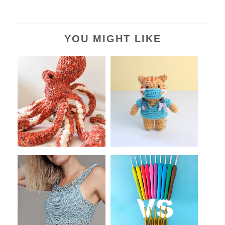
YOU MIGHT LIKE
What kind of Amigurumi
Thoughtful Crochet Gifts
Can You Make...
for Nurses...
13+ Easy And Free
Clover's Amour vs. Soft
Crochet Summer To...
Touch Croch...