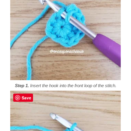
Step 1.
Insert the hook into the front loop of the stitch.
Save