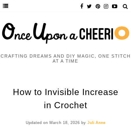
CRAFTING DREAMS AND DIY MAGIC, ONE STITCH
AT A TIME
How to Invisible Increase
in Crochet
Updated on
March 18, 2026
by
Juli Anne