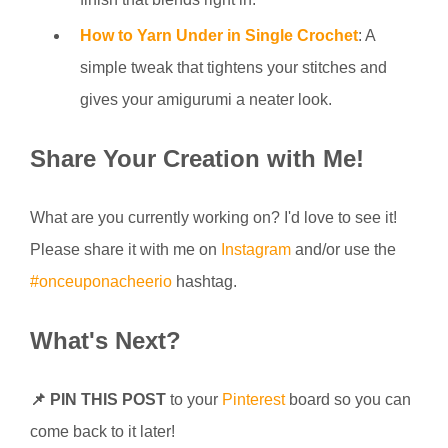
How to Yarn Under in Single Crochet
: A
simple tweak that tightens your stitches and
gives your amigurumi a neater look.
Share Your Creation with Me!
What are you currently working on? I'd love to see it!
Please share it with me on
Instagram
and/or use the
#onceuponacheerio
hashtag.
What's Next?
📌 PIN THIS POST
to your
Pinterest
board so you can
come back to it later!