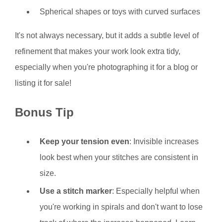
Spherical shapes or toys with curved surfaces
It's not always necessary, but it adds a subtle level of
refinement that makes your work look extra tidy,
especially when you're photographing it for a blog or
listing it for sale!
Bonus Tip
Keep your tension even
: Invisible increases
look best when your stitches are consistent in
size.
Use a stitch marker
: Especially helpful when
you're working in spirals and don't want to lose