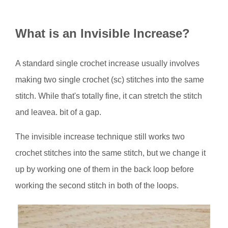
How to Single Crochet Invisible
Increase
What is an Invisible Increase?
When to Use an Invisible Increase
Bonus Tip
A standard single crochet increase usually involves
You Might Also Like...
making two single crochet (sc) stitches into the same
stitch. While that's totally fine, it can stretch the stitch
and leavea. bit of a gap.
The invisible increase technique still works two
crochet stitches into the same stitch, but we change it
up by working one of them in the back loop before
working the second stitch in both of the loops.