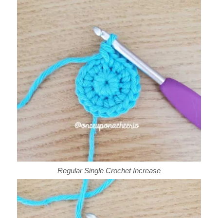
Regular Single Crochet Increase