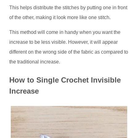
This helps distribute the stitches by putting one in front
of the other, making it look more like one stitch.
This method will come in handy when you want the
increase to be less visible. However, it will appear
different on the wrong side of the fabric as compared to
the traditional increase.
How to Single Crochet Invisible
Increase