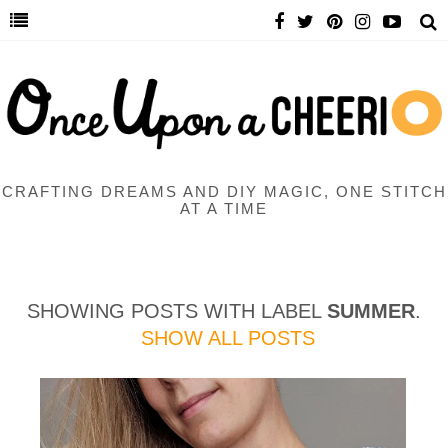
CRAFTING DREAMS AND DIY MAGIC, ONE STITCH
AT A TIME
SHOWING POSTS WITH LABEL
SUMMER
.
SHOW ALL POSTS