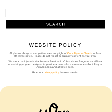
WEBSITE POLICY
All photos, designs, and patterns are copyright of
Once Upon a Cheerio
unless
otherwise noted. Please do not repost or claim my content as your own.
We are a participant in the Amazon Services LLC Associates Program, an affiliate
advertising program designed to provide a means for us to earn fees by linking to
Amazon.com and affiliated sites.
Read our
privacy policy
for more details.