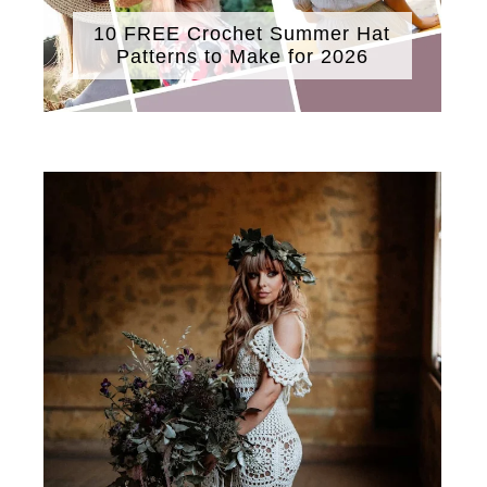
10 FREE Crochet Summer Hat
Patterns to Make for 2026