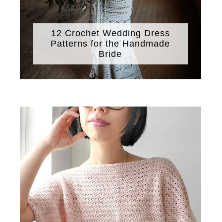
12 Crochet Wedding Dress
Patterns for the Handmade
Bride