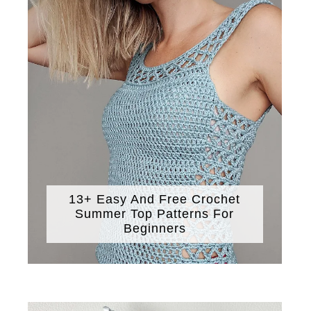
13+ Easy And Free Crochet
Summer Top Patterns For
Beginners