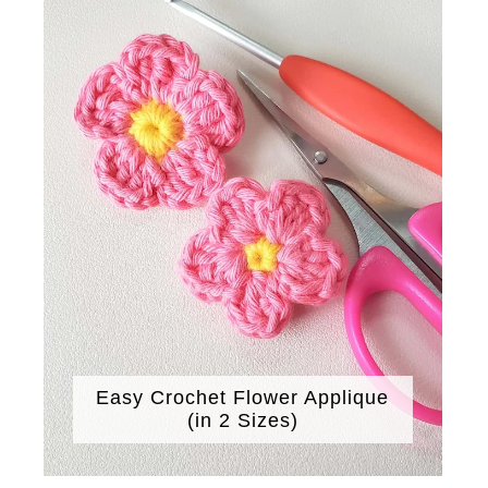
Easy Crochet Flower Applique
(in 2 Sizes)