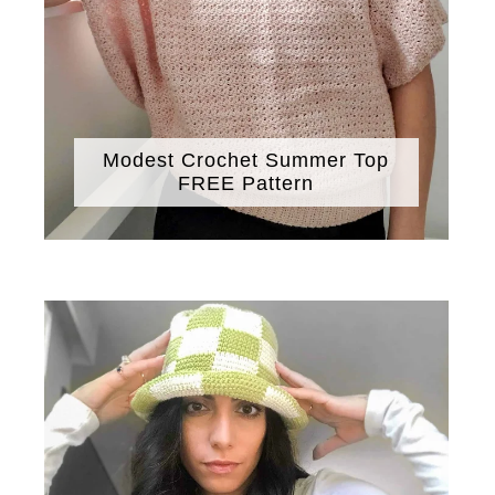
Modest Crochet Summer Top
FREE Pattern