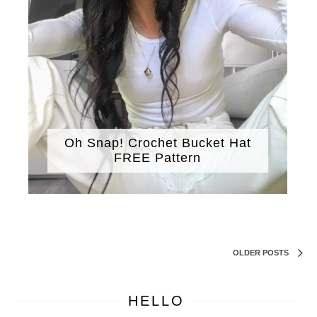
Oh Snap! Crochet Bucket Hat
FREE Pattern
OLDER POSTS
HELLO