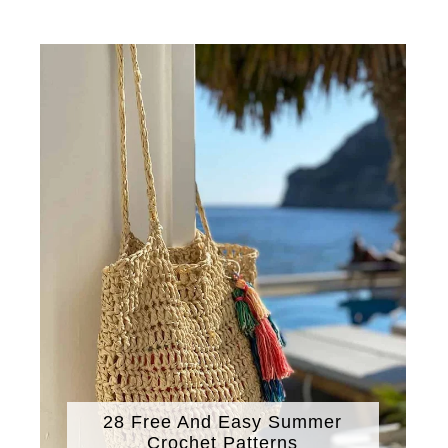
28 Free And Easy Summer
Crochet Patterns