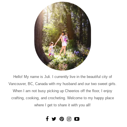
Hello! My name is Juli. I currently live in the beautiful city of
Vancouver, BC, Canada with my husband and our two sweet girls.
When I am not busy picking up Cheerios off the floor, I enjoy
crafting, cooking, and crocheting. Welcome to my happy place
where I get to share it with you all!