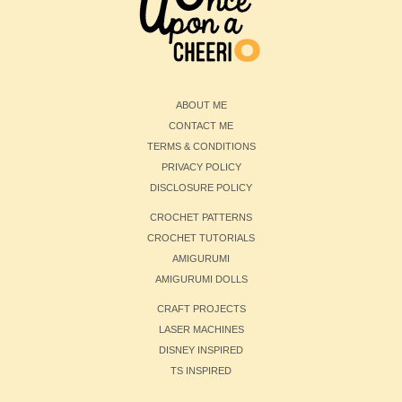
ABOUT ME
CONTACT ME
TERMS & CONDITIONS
PRIVACY POLICY
DISCLOSURE POLICY
CROCHET PATTERNS
CROCHET TUTORIALS
AMIGURUMI
AMIGURUMI DOLLS
CRAFT PROJECTS
LASER MACHINES
DISNEY INSPIRED
TS INSPIRED