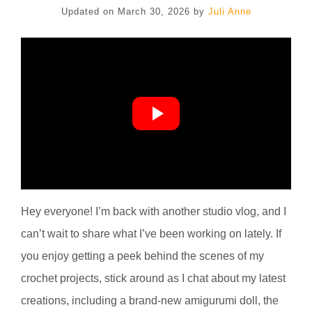
Updated on
March 30, 2026
by
Juli Anne
Hey everyone! I’m back with another studio vlog, and I
can’t wait to share what I’ve been working on lately. If
you enjoy getting a peek behind the scenes of my
crochet projects, stick around as I chat about my latest
creations, including a brand-new amigurumi doll, the