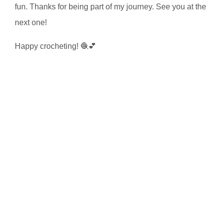
fun. Thanks for being part of my journey. See you at the
next one!
Happy crocheting! 🧶💕