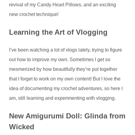
revival of my Candy Heart Pillows, and an exciting
new crochet technique!
Learning the Art of Vlogging
I’ve been watching a lot of vlogs lately, trying to figure
out how to improve my own. Sometimes I get so
mesmerized by how beautifully they’re put together
that I forget to work on my own content! But I love the
idea of documenting my crochet adventures, so here I
am, still learning and experimenting with vlogging.
New Amigurumi Doll: Glinda from
Wicked