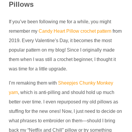
Pillows
If you’ve been following me for a while, you might
remember my
Candy Heart Pillow crochet pattern
from
2019. Every Valentine’s Day, it becomes the most
popular pattern on my blog! Since I originally made
them when I was still a crochet beginner, I thought it
was time for a little upgrade.
I’m remaking them with
Sheepjes Chunky Monkey
yarn
, which is anti-pilling and should hold up much
better over time. I even repurposed my old pillows as
stuffing for the new ones! Now, I just need to decide on
what phrases to embroider on them—should I bring
back my “Netflix and Chill” pillow or try something