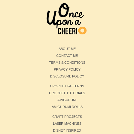
ABOUT ME
CONTACT ME
TERMS & CONDITIONS
PRIVACY POLICY
DISCLOSURE POLICY
CROCHET PATTERNS
CROCHET TUTORIALS
AMIGURUMI
AMIGURUMI DOLLS
CRAFT PROJECTS
LASER MACHINES
DISNEY INSPIRED