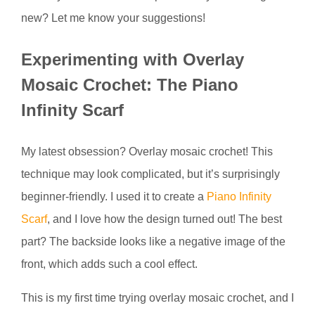
new? Let me know your suggestions!
Experimenting with Overlay
Mosaic Crochet: The Piano
Infinity Scarf
My latest obsession? Overlay mosaic crochet! This
technique may look complicated, but it’s surprisingly
beginner-friendly. I used it to create a
Piano Infinity
Scarf
, and I love how the design turned out! The best
part? The backside looks like a negative image of the
front, which adds such a cool effect.
This is my first time trying overlay mosaic crochet, and I