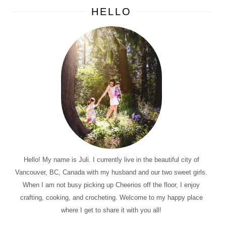
HELLO
Hello! My name is Juli. I currently live in the beautiful city of
Vancouver, BC, Canada with my husband and our two sweet girls.
When I am not busy picking up Cheerios off the floor, I enjoy
crafting, cooking, and crocheting. Welcome to my happy place
where I get to share it with you all!