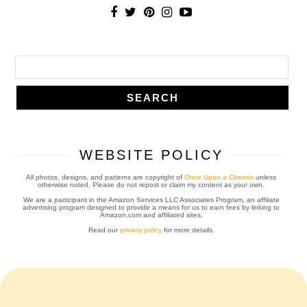
WEBSITE POLICY
All photos, designs, and patterns are copyright of
Once Upon a Cheerio
unless
otherwise noted. Please do not repost or claim my content as your own.
We are a participant in the Amazon Services LLC Associates Program, an affiliate
advertising program designed to provide a means for us to earn fees by linking to
Amazon.com and affiliated sites.
Read our
privacy policy
for more details.