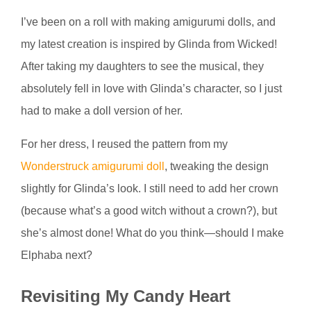
I’ve been on a roll with making amigurumi dolls, and
my latest creation is inspired by Glinda from Wicked!
After taking my daughters to see the musical, they
absolutely fell in love with Glinda’s character, so I just
had to make a doll version of her.
For her dress, I reused the pattern from my
Wonderstruck amigurumi doll
, tweaking the design
slightly for Glinda’s look. I still need to add her crown
(because what’s a good witch without a crown?), but
she’s almost done! What do you think—should I make
Elphaba next?
Revisiting My Candy Heart