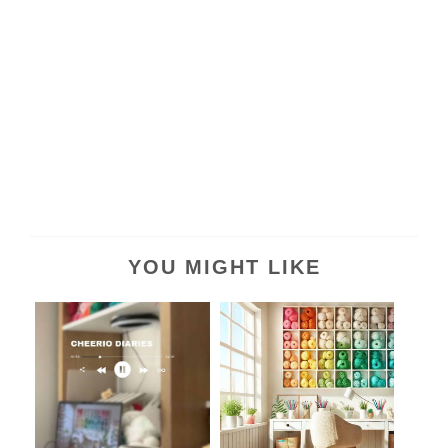
YOU MIGHT LIKE
Studio Vlog #01: From
Dream Yarn Room:
BLOG to VLOG?...
Crafting Virtual B...