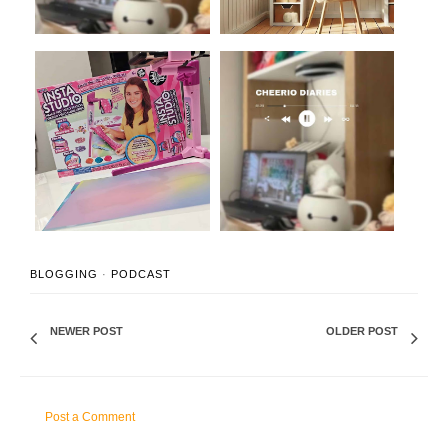
The Kids Toy That is
Studio Vlog #02: Taylor
Going to Chang...
Swift Amigu...
BLOGGING
·
PODCAST
NEWER POST
OLDER POST
Post a Comment