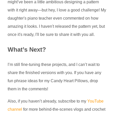
might’ve been a little ambitious designing a pattern
with it right away—but hey, I love a good challenge! My
daughter's piano teacher even commented on how
amazing it looks. I haven't released the pattern yet, but
once it's ready, I'll be sure to share it with you all.
What’s Next?
I’m still fine-tuning these projects, and I can’t wait to
share the finished versions with you. If you have any
fun phrase ideas for my Candy Heart Pillows, drop
them in the comments!
Also, if you haven’t already, subscribe to my
YouTube
channel
for more behind-the-scenes vlogs and crochet