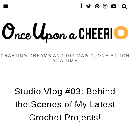
CRAFTING DREAMS AND DIY MAGIC, ONE STITCH
AT A TIME
Studio Vlog #03: Behind
the Scenes of My Latest
Crochet Projects!