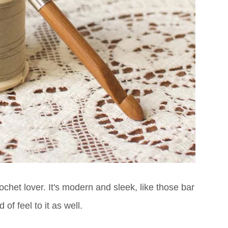
ochet lover. It's modern and sleek, like those bar
of feel to it as well.