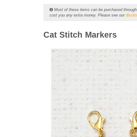
Most of these items can be purchased through ou
cost you any extra money. Please see our
disclo
Cat Stitch Markers