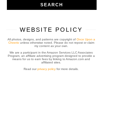
WEBSITE POLICY
All photos, designs, and patterns are copyright of
Once Upon a
Cheerio
unless otherwise noted. Please do not repost or claim
my content as your own.
We are a participant in the Amazon Services LLC Associates
Program, an affiliate advertising program designed to provide a
means for us to earn fees by linking to Amazon.com and
affiliated sites.
Read our
privacy policy
for more details.