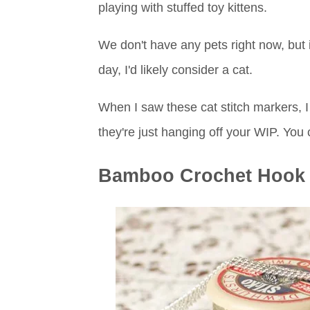
playing with stuffed toy kittens.
We don't have any pets right now, but 
day, I'd likely consider a cat.
When I saw these cat stitch markers, I t
they're just hanging off your WIP. You
Bamboo Crochet Hook 