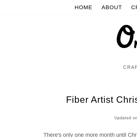
HOME
ABOUT
C
CRAF
Fiber Artist Chr
Updated o
There's only one more month until Chr