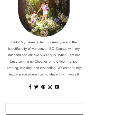
Hello! My name is Juli. I currently live in the
beautiful city of Vancouver, BC, Canada with my
husband and our two sweet girls. When I am not
busy picking up Cheerios off the floor, I enjoy
crafting, cooking, and crocheting. Welcome to my
happy place where I get to share it with you all!