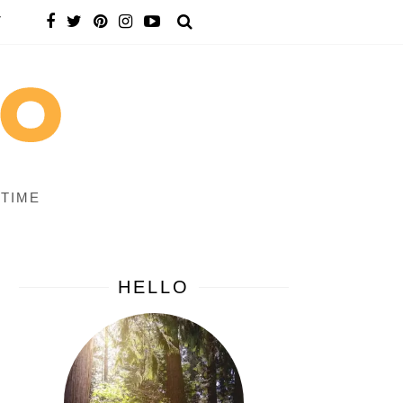
T
 TIME
HELLO