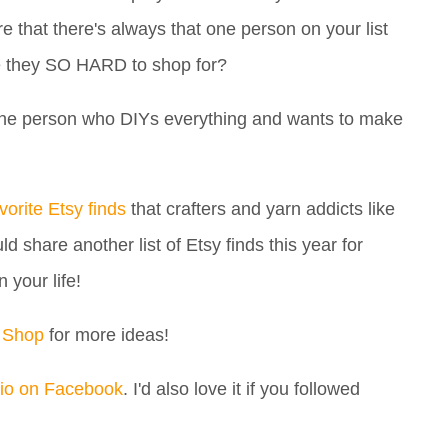
e that there's always that one person on your list
e they SO HARD to shop for?
's the person who DIYs everything and wants to make
vorite Etsy finds
that crafters and yarn addicts like
d share another list of Etsy finds this year for
n your life!
 Shop
for more ideas!
io on Facebook
. I'd also love it if you followed