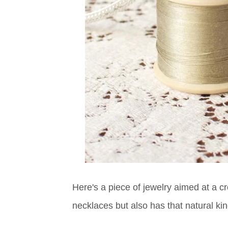
Here's a piece of jewelry aimed at a cr
necklaces but also has that natural kind 