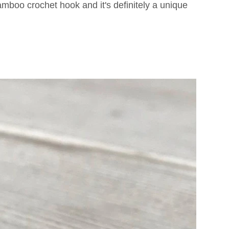
mboo crochet hook and it's definitely a unique