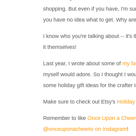
shopping. But even if you have, I'm sur
you have no idea what to get. Why ar
I know who you're talking about -- it
it themselves!
Last year, I wrote about some of
my fa
myself would adore. So I thought I woul
some holiday gift ideas for the crafter i
Make sure to check out Etsy's
Holiday
Remember to like
Once Upon a Cheer
@onceuponacheerio on Instagram
!