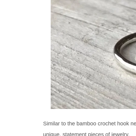
Similar to the bamboo crochet hook nec
unique, statement pieces of jewelry.