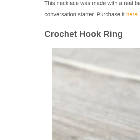
This necklace was made with a real ba
conversation starter. Purchase it
here
.
Crochet Hook Ring