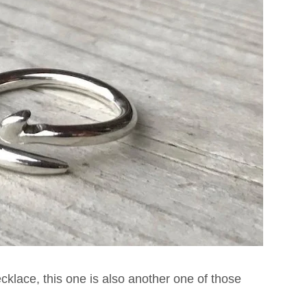
klace, this one is also another one of those