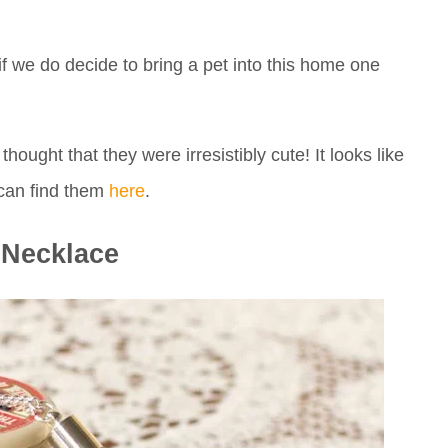
if we do decide to bring a pet into this home one
hought that they were irresistibly cute! It looks like
 can find them
here
.
Necklace