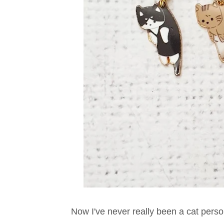
Now I've never really been a cat person.