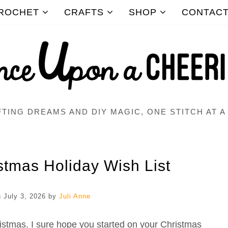
ROCHET
CRAFTS
SHOP
CONTAC
TING DREAMS AND DIY MAGIC, ONE STITCH AT A
istmas Holiday Wish List
n
July 3, 2026
by
Juli Anne
istmas. I sure hope you started on your Christmas