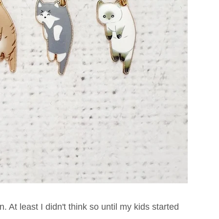
 At least I didn't think so until my kids started