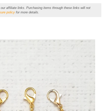
r affiliate links. Purchasing items through these links will not
sure policy
for more details.