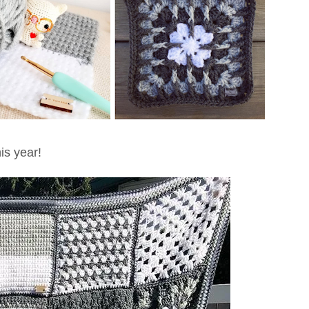
is year!