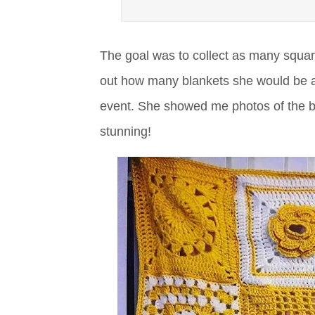
The goal was to collect as many squar
out how many blankets she would be ab
event. She showed me photos of the bla
stunning!