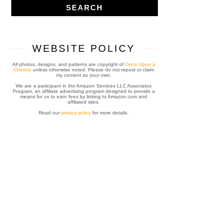
WEBSITE POLICY
All photos, designs, and patterns are copyright of
Once Upon a
Cheerio
unless otherwise noted. Please do not repost or claim
my content as your own.
We are a participant in the Amazon Services LLC Associates
Program, an affiliate advertising program designed to provide a
means for us to earn fees by linking to Amazon.com and
affiliated sites.
Read our
privacy policy
for more details.