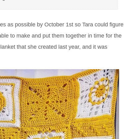
es as possible by October 1st so Tara could figure
le to make and put them together in time for the
nket that she created last year, and it was