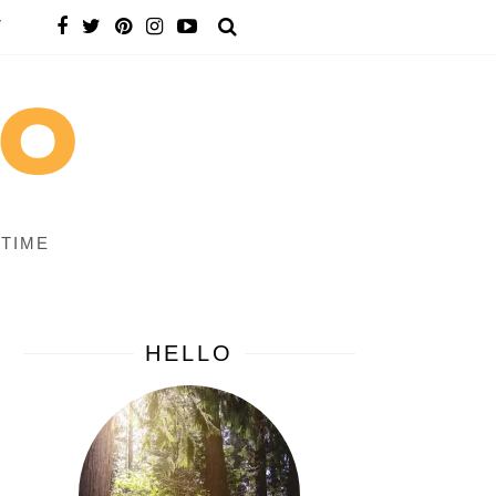
T
 TIME
HELLO