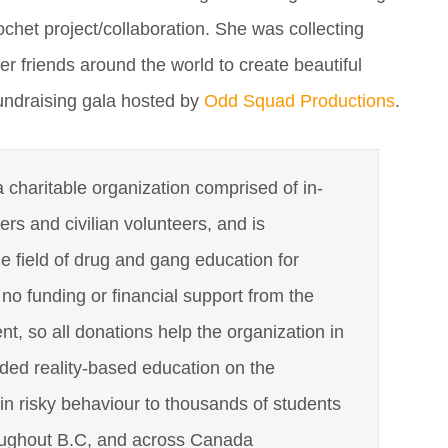
rochet project/collaboration. She was collecting
er friends around the world to create beautiful
fundraising gala hosted by
Odd Squad Productions
.
charitable organization comprised of in-
cers and civilian volunteers, and is
he field of drug and gang education for
o funding or financial support from the
, so all donations help the organization in
ded reality-based education on the
n risky behaviour to thousands of students
oughout B.C, and across Canada