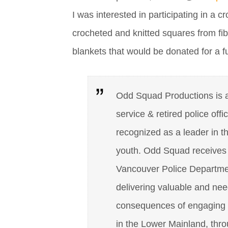
I was interested in participating in a c
crocheted and knitted squares from fib
blankets that would be donated for a 
Odd Squad Productions is a 
service & retired police offi
recognized as a leader in t
youth. Odd Squad receives n
Vancouver Police Department
delivering valuable and nee
consequences of engaging i
in the Lower Mainland, thr