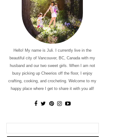
Hello! My name is Juli. I currently live in the
beautiful city of Vancouver, BC, Canada with my
husband and our two sweet girls. When I am not
busy picking up Cheerios off the floor, I enjoy
crafting, cooking, and crocheting. Welcome to my
happy place where I get to share it with you all!