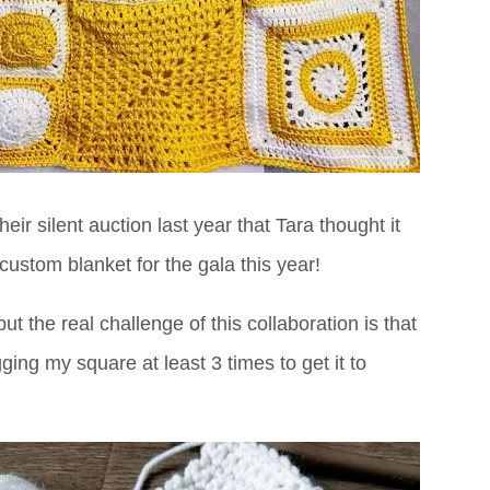
ir silent auction last year that Tara thought it
stom blanket for the gala this year!
t the real challenge of this collaboration is that
ing my square at least 3 times to get it to