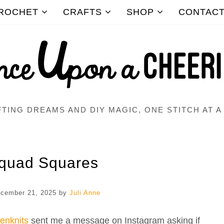
ROCHET
CRAFTS
SHOP
CONTAC
TING DREAMS AND DIY MAGIC, ONE STITCH AT A
quad Squares
cember 21, 2025
by
Juli Anne
eenknits
sent me a message on Instagram asking if