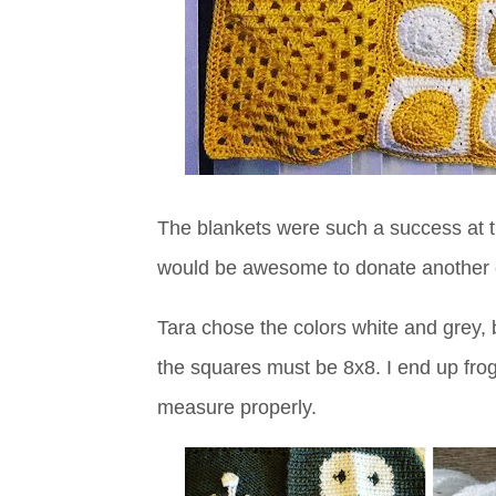
The blankets were such a success at the
would be awesome to donate another cu
Tara chose the colors white and grey, bu
the squares must be 8x8. I end up frogg
measure properly.