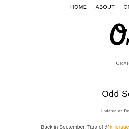
HOME
ABOUT
C
CRAF
Odd S
Updated on
De
Back in September, Tara of @
killerqu