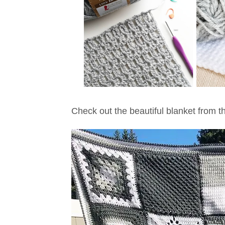
Check out the beautiful blanket from th