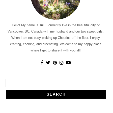
Hello! My name is Juli. I currently live in the beautiful city of
Vancouver, BC, Canada with my husband and our two sweet girls.
When I am not busy picking up Cheerios off the floor, I enjoy
crafting, cooking, and crocheting. Welcome to my happy place
where I get to share it with you all!