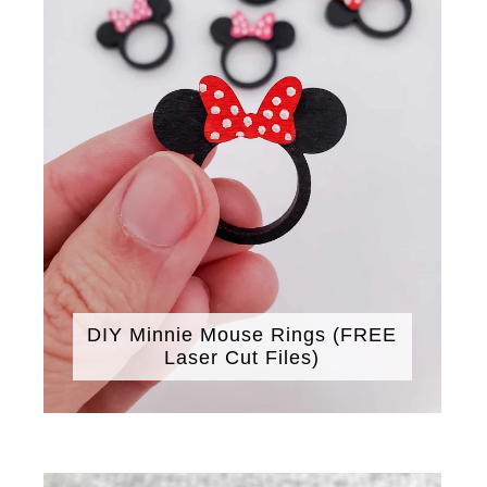
DIY Minnie Mouse Rings (FREE
Laser Cut Files)