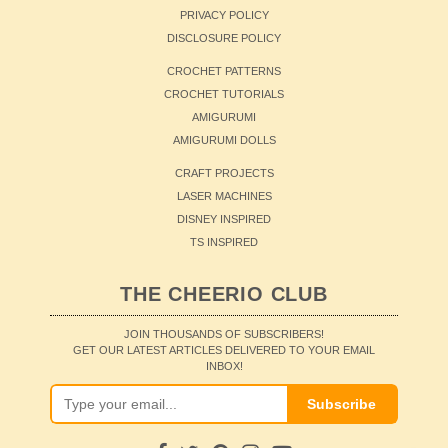
PRIVACY POLICY
DISCLOSURE POLICY
CROCHET PATTERNS
CROCHET TUTORIALS
AMIGURUMI
AMIGURUMI DOLLS
CRAFT PROJECTS
LASER MACHINES
DISNEY INSPIRED
TS INSPIRED
THE CHEERIO CLUB
JOIN THOUSANDS OF SUBSCRIBERS!
GET OUR LATEST ARTICLES DELIVERED TO YOUR EMAIL
INBOX!
Subscribe