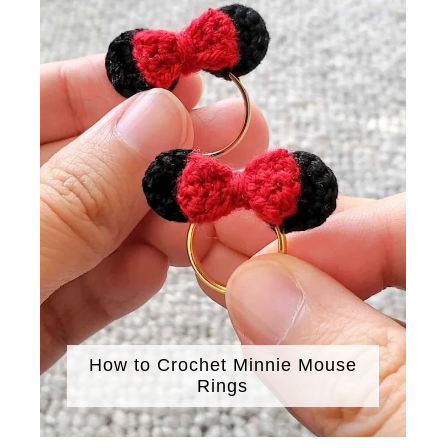
How to Crochet Minnie Mouse
Rings