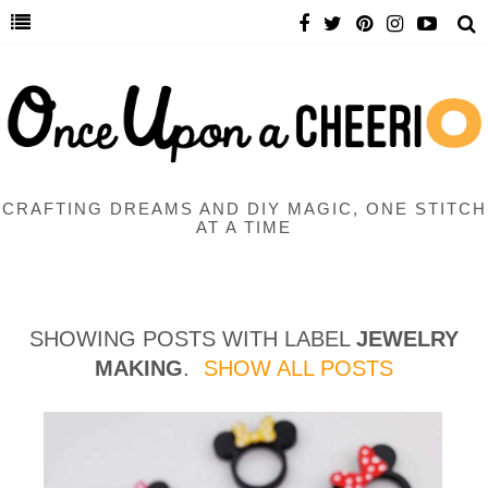
CRAFTING DREAMS AND DIY MAGIC, ONE STITCH
AT A TIME
SHOWING POSTS WITH LABEL
JEWELRY
MAKING
.
SHOW ALL POSTS