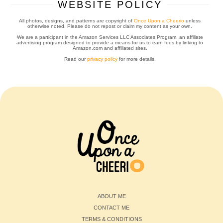
WEBSITE POLICY
All photos, designs, and patterns are copyright of
Once Upon a Cheerio
unless
otherwise noted. Please do not repost or claim my content as your own.
We are a participant in the Amazon Services LLC Associates Program, an affiliate
advertising program designed to provide a means for us to earn fees by linking to
Amazon.com and affiliated sites.
Read our
privacy policy
for more details.
ABOUT ME
CONTACT ME
TERMS & CONDITIONS