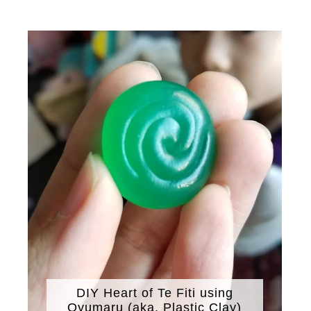
DIY Heart of Te Fiti using
Oyumaru (aka. Plastic Clay)