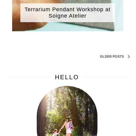
Terrarium Pendant Workshop at
Soigne Atelier
OLDER POSTS
HELLO