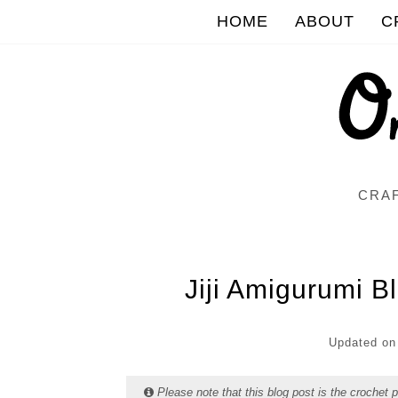
HOME
ABOUT
C
CRAF
Jiji Amigurumi B
Updated o
Please note that this blog post is the crochet 