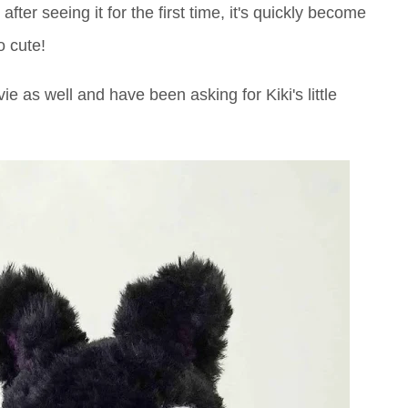
after seeing it for the first time, it's quickly become
o cute!
vie as well and have been asking for Kiki's little