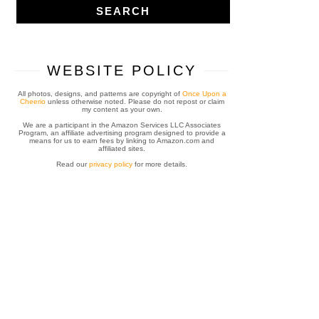
WEBSITE POLICY
All photos, designs, and patterns are copyright of
Once Upon a
Cheerio
unless otherwise noted. Please do not repost or claim
my content as your own.
We are a participant in the Amazon Services LLC Associates
Program, an affiliate advertising program designed to provide a
means for us to earn fees by linking to Amazon.com and
affiliated sites.
Read our
privacy policy
for more details.