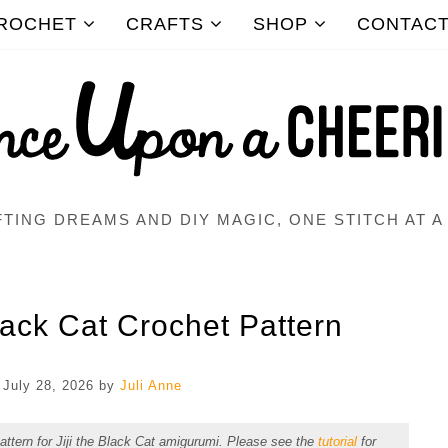
ROCHET
CRAFTS
SHOP
CONTAC
TING DREAMS AND DIY MAGIC, ONE STITCH AT A
lack Cat Crochet Pattern
n
July 28, 2026
by
Juli Anne
pattern for Jiji the Black Cat amigurumi. Please see the
tutorial
for