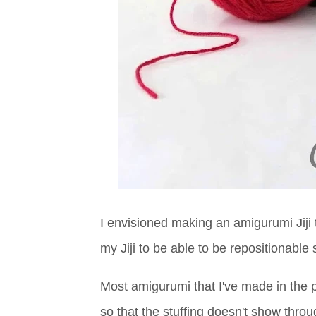
I envisioned making an amigurumi Jiji t
my Jiji to be able to be repositionable s
Most amigurumi that I've made in the p
so that the stuffing doesn't show throug