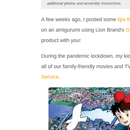
additional photos and assembly instructions.
A few weeks ago, I posted some
tips 
on an amigurumi using Lion Brand's
G
product with you!
During the pandemic lockdown, my kids
all of our family-friendly movies and T
Service
.