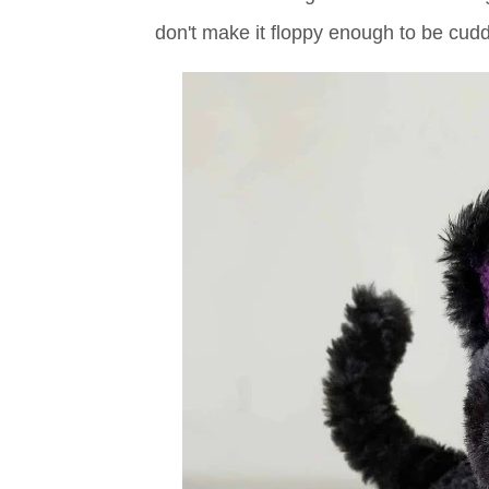
don't make it floppy enough to be cudd