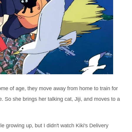
 come of age, they move away from home to train for
fe. So she brings her talking cat, Jiji, and moves to a
e growing up, but I didn't watch Kiki's Delivery