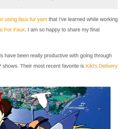
for using faux fur yarn
that I've learned while working
o For Faux
. I am so happy to share my final
 have been really productive with going through
V shows. Their most recent favorite is
Kiki's Delivery