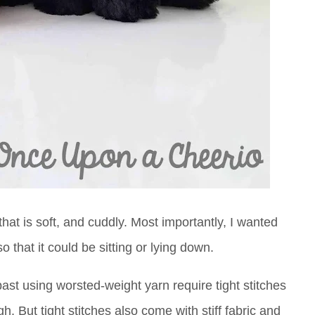
hat is soft, and cuddly. Most importantly, I wanted
o that it could be sitting or lying down.
ast using worsted-weight yarn require tight stitches
h. But tight stitches also come with stiff fabric and