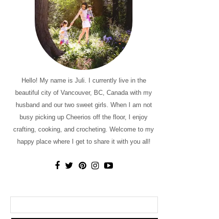
Hello! My name is Juli. I currently live in the
beautiful city of Vancouver, BC, Canada with my
husband and our two sweet girls. When I am not
busy picking up Cheerios off the floor, I enjoy
crafting, cooking, and crocheting. Welcome to my
happy place where I get to share it with you all!