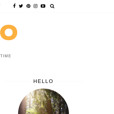
T
 TIME
HELLO