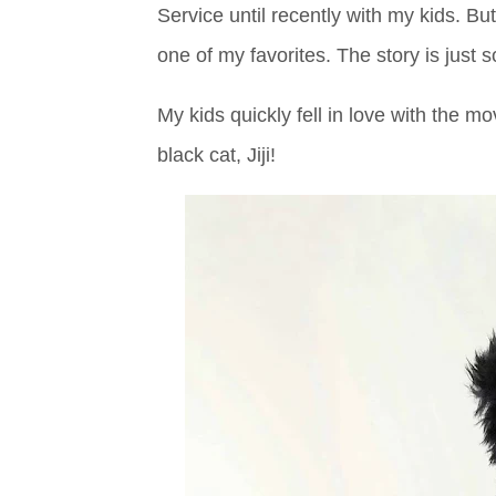
Service until recently with my kids. But 
one of my favorites. The story is just s
My kids quickly fell in love with the mo
black cat, Jiji!