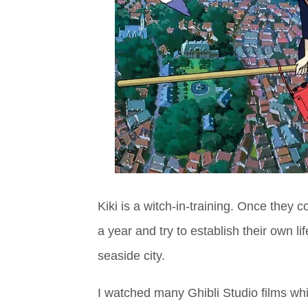
Kiki is a witch-in-training. Once they
a year and try to establish their own li
seaside city.
I watched many Ghibli Studio films whil