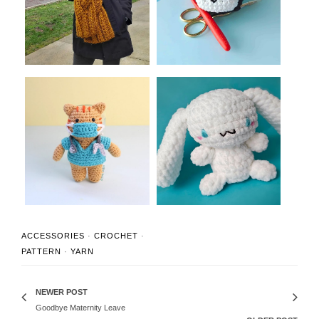
Crochet Sca...
Musubi Amigurumi ...
Thoughtful Crochet Gifts
Amigurumi Cinnamoroll
for Nurses...
Crochet Patte...
ACCESSORIES
·
CROCHET
·
PATTERN
·
YARN
NEWER POST
Goodbye Maternity Leave