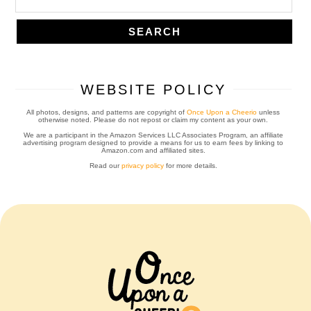
WEBSITE POLICY
All photos, designs, and patterns are copyright of
Once Upon a Cheerio
unless
otherwise noted. Please do not repost or claim my content as your own.
We are a participant in the Amazon Services LLC Associates Program, an affiliate
advertising program designed to provide a means for us to earn fees by linking to
Amazon.com and affiliated sites.
Read our
privacy policy
for more details.