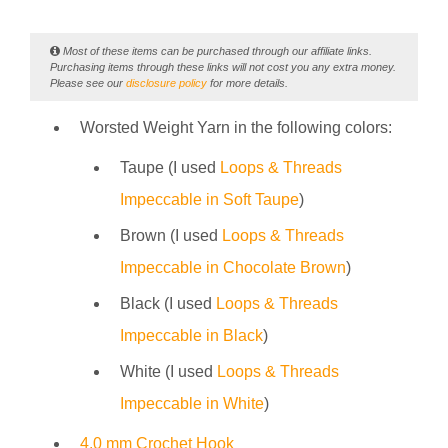
Most of these items can be purchased through our affiliate links.
Purchasing items through these links will not cost you any extra money.
Please see our
disclosure policy
for more details.
Worsted Weight Yarn in the following colors:
Taupe (I used
Loops & Threads
Impeccable in Soft Taupe
)
Brown (I used
Loops & Threads
Impeccable in Chocolate Brown
)
Black (I used
Loops & Threads
Impeccable in Black
)
White (I used
Loops & Threads
Impeccable in White
)
4.0 mm Crochet Hook