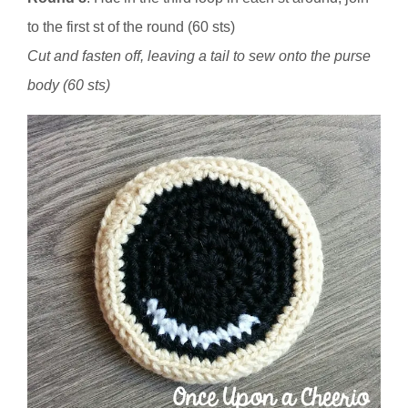
to the first st of the round (60 sts)
Cut and fasten off, leaving a tail to sew onto the purse
body (60 sts)