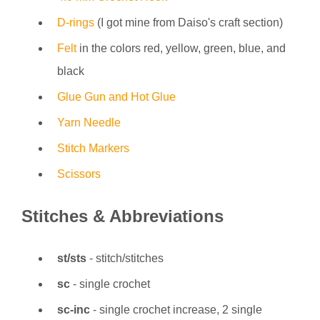
D-rings
(I got mine from Daiso's craft section)
Felt
in the colors red, yellow, green, blue, and
black
Glue Gun and Hot Glue
Yarn Needle
Stitch Markers
Scissors
Stitches & Abbreviations
st/sts
- stitch/stitches
sc
- single crochet
sc-inc
- single crochet increase, 2 single