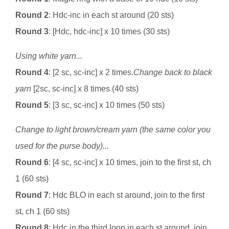
Round 2
: Hdc-inc in each st around (20 sts)
Round 3
: [Hdc, hdc-inc] x 10 times (30 sts)
Using white yarn...
Round 4
: [2 sc, sc-inc] x 2 times.
Change back to black
yarn
[2sc, sc-inc] x 8 times (40 sts)
Round 5
: [3 sc, sc-inc] x 10 times (50 sts)
Change to light brown/cream yarn (the same color you
used for the purse body)...
Round 6
: [4 sc, sc-inc] x 10 times, join to the first st, ch
1 (60 sts)
Round 7
: Hdc BLO in each st around, join to the first
st, ch 1 (60 sts)
Round 8
: Hdc in the third loop in each st around, join