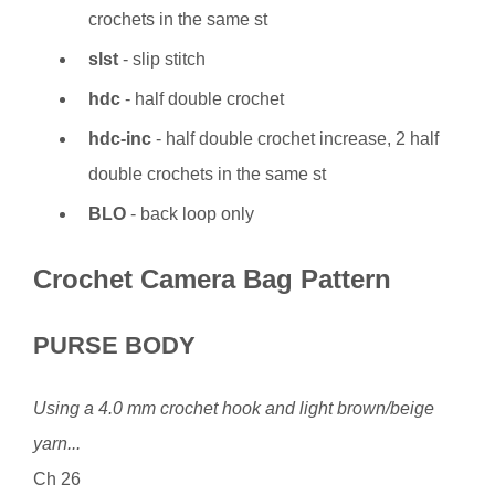
crochets in the same st
slst
- slip stitch
hdc
- half double crochet
hdc-inc
- half double crochet increase, 2 half
double crochets in the same st
BLO
- back loop only
Crochet Camera Bag Pattern
PURSE BODY
Using a 4.0 mm crochet hook and light brown/beige
yarn...
Ch 26