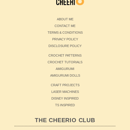
ABOUT ME
CONTACT ME
TERMS & CONDITIONS
PRIVACY POLICY
DISCLOSURE POLICY
CROCHET PATTERNS
CROCHET TUTORIALS
AMIGURUMI
AMIGURUMI DOLLS
CRAFT PROJECTS
LASER MACHINES
DISNEY INSPIRED
TS INSPIRED
THE CHEERIO CLUB