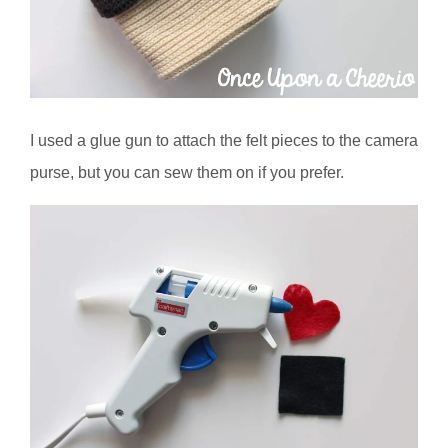
I used a glue gun to attach the felt pieces to the camera
purse, but you can sew them on if you prefer.