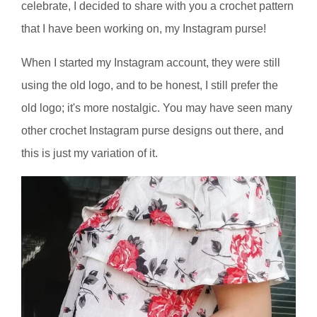
celebrate, I decided to share with you a crochet pattern
that I have been working on, my Instagram purse!
When I started my Instagram account, they were still
using the old logo, and to be honest, I still prefer the
old logo; it's more nostalgic. You may have seen many
other crochet Instagram purse designs out there, and
this is just my variation of it.