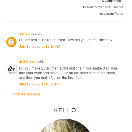
OLDER POST
Behind the Scenes: Crochet
Instagram Purse
yanyan
said...
Hi i am lost in 1st round itself. How did you get 52 stitches?
July 19, 2022 at 12:11 AM
Juli Anne
said...
Hi! You make 23 sc, then at the last chain, you make 3 sc, you
turn your work and make 23 sc on the other side of the chain,
and then you make 3sc on the last chain.
July 19, 2022 at 10:24 PM
Post a Comment
HELLO