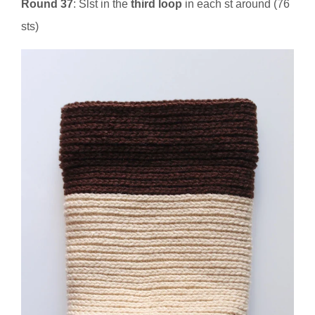
Round 37
: Slst in the
third loop
in each st around (76
sts)