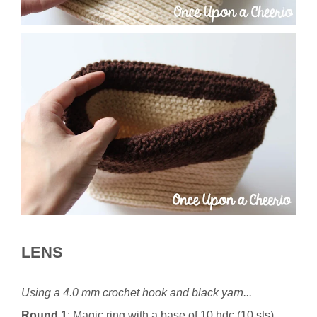
LENS
Using a 4.0 mm crochet hook and black yarn...
Round 1
: Magic ring with a base of 10 hdc (10 sts)