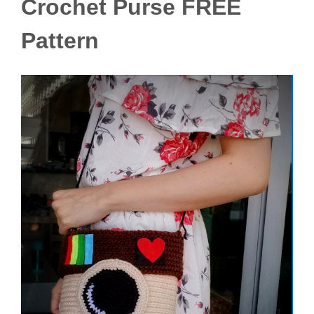
Crochet Purse FREE
Pattern