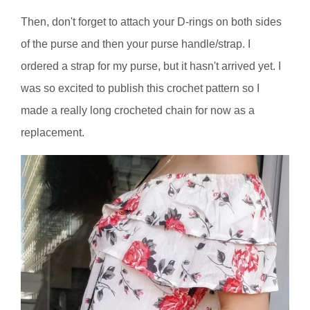
Then, don't forget to attach your D-rings on both sides
of the purse and then your purse handle/strap. I
ordered a strap for my purse, but it hasn't arrived yet. I
was so excited to publish this crochet pattern so I
made a really long crocheted chain for now as a
replacement.