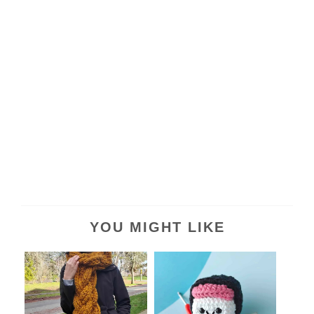
YOU MIGHT LIKE
Chunky Rapunzel Braided
Free Crochet Spam