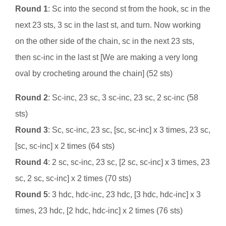
Round 1
: Sc into the second st from the hook, sc in the
next 23 sts, 3 sc in the last st, and turn. Now working
on the other side of the chain, sc in the next 23 sts,
then sc-inc in the last st [We are making a very long
oval by crocheting around the chain] (52 sts)
Round 2
: Sc-inc, 23 sc, 3 sc-inc, 23 sc, 2 sc-inc (58
sts)
Round 3
: Sc, sc-inc, 23 sc, [sc, sc-inc] x 3 times, 23 sc,
[sc, sc-inc] x 2 times (64 sts)
Round 4
: 2 sc, sc-inc, 23 sc, [2 sc, sc-inc] x 3 times, 23
sc, 2 sc, sc-inc] x 2 times (70 sts)
Round 5
: 3 hdc, hdc-inc, 23 hdc, [3 hdc, hdc-inc] x 3
times, 23 hdc, [2 hdc, hdc-inc] x 2 times (76 sts)