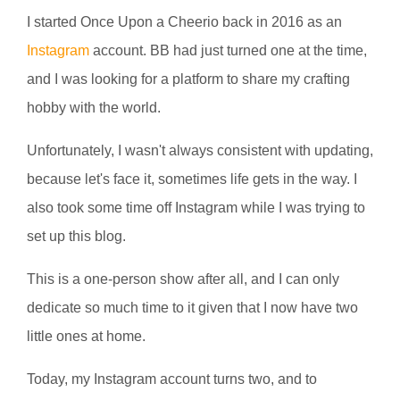
I started Once Upon a Cheerio back in 2016 as an
Instagram
account. BB had just turned one at the time,
and I was looking for a platform to share my crafting
hobby with the world.
Unfortunately, I wasn't always consistent with updating,
because let's face it, sometimes life gets in the way. I
also took some time off Instagram while I was trying to
set up this blog.
This is a one-person show after all, and I can only
dedicate so much time to it given that I now have two
little ones at home.
Today, my Instagram account turns two, and to