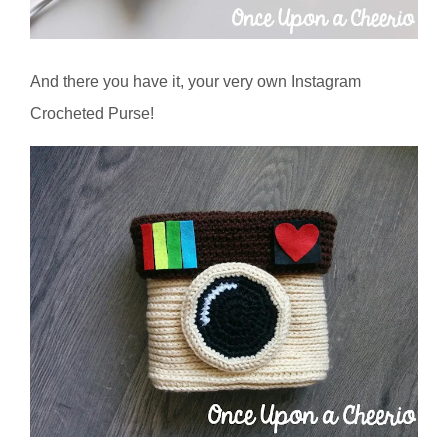
And there you have it, your very own Instagram
Crocheted Purse!