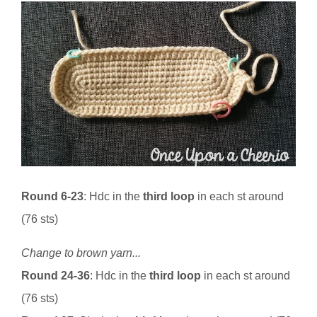
Round 6-23
: Hdc in the
third loop
in each st around
(76 sts)
Change to brown yarn...
Round 24-36
: Hdc in the
third loop
in each st around
(76 sts)