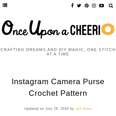
CRAFTING DREAMS AND DIY MAGIC, ONE STITCH
AT A TIME
Instagram Camera Purse
Crochet Pattern
Updated on
July 28, 2026
by
Juli Anne