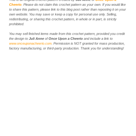
Cheerio
. Please do not claim this crochet pattern as your own. If you would like
to share this pattern, please link to this blog post rather than reposting it on your
own website. You may save or keep a copy for personal use only. Selling,
redistributing, or sharing this crochet pattern, in whole or in part, is strictly
prohibited.
You may sell finished items made from this crochet pattern, provided you credit
the design to
Juli Anne
of
Once Upon a Cheerio
and include a link to
www.onceuponacheerio.com
. Permission is NOT granted for mass production,
factory manufacturing, or third-party production. Thank you for understanding!