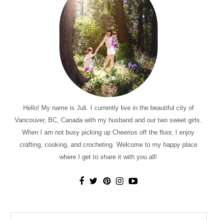
Hello! My name is Juli. I currently live in the beautiful city of
Vancouver, BC, Canada with my husband and our two sweet girls.
When I am not busy picking up Cheerios off the floor, I enjoy
crafting, cooking, and crocheting. Welcome to my happy place
where I get to share it with you all!