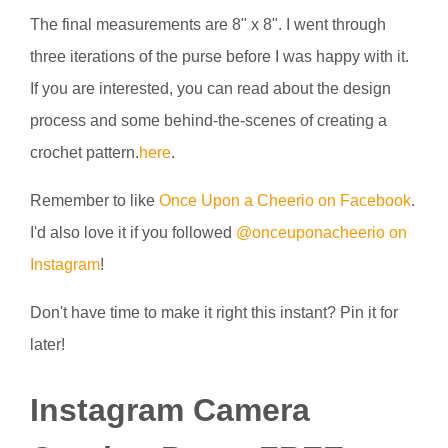
The final measurements are 8" x 8". I went through
three iterations of the purse before I was happy with it.
If you are interested, you can read about the design
process and some behind-the-scenes of creating a
crochet pattern.
here
.
Remember to like
Once Upon a Cheerio on Facebook
.
I'd also love it if you followed
@onceuponacheerio on
Instagram
!
Don't have time to make it right this instant? Pin it for
later!
Instagram Camera