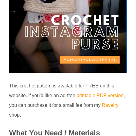
This crochet pattern is available for FREE on this
website. If you'd like an ad-free
printable PDF version
,
you can purchase it for a small fee from my
Ravelry
shop.
What You Need / Materials