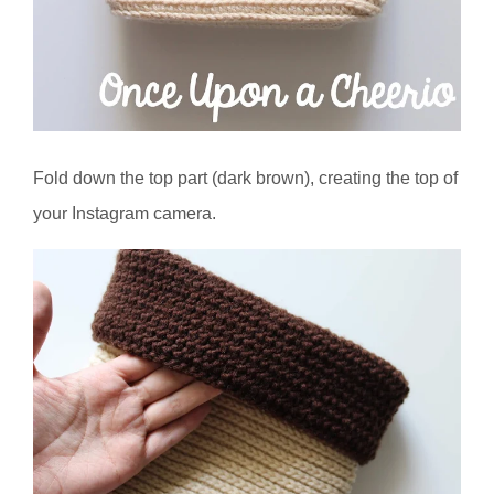
Fold down the top part (dark brown), creating the top of
your Instagram camera.