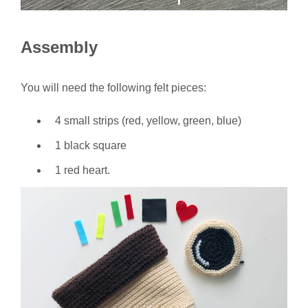
Assembly
You will need the following felt pieces:
4 small strips (red, yellow, green, blue)
1 black square
1 red heart.