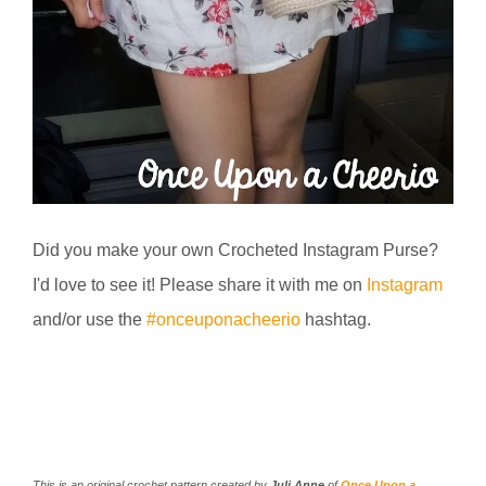
Did you make your own Crocheted Instagram Purse?
I'd love to see it! Please share it with me on
Instagram
and/or use the
#onceuponacheerio
hashtag.
This is an original crochet pattern created by
Juli Anne
of
Once Upon a