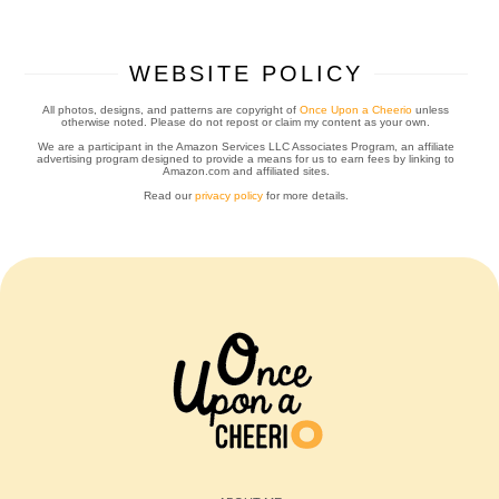
WEBSITE POLICY
All photos, designs, and patterns are copyright of
Once Upon a Cheerio
unless
otherwise noted. Please do not repost or claim my content as your own.
We are a participant in the Amazon Services LLC Associates Program, an affiliate
advertising program designed to provide a means for us to earn fees by linking to
Amazon.com and affiliated sites.
Read our
privacy policy
for more details.