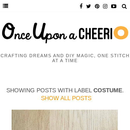
CRAFTING DREAMS AND DIY MAGIC, ONE STITCH
AT A TIME
SHOWING POSTS WITH LABEL
COSTUME
.
SHOW ALL POSTS