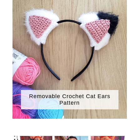
Removable Crochet Cat Ears
Pattern