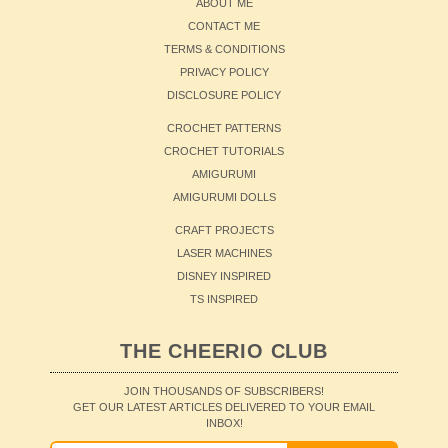
ABOUT ME
CONTACT ME
TERMS & CONDITIONS
PRIVACY POLICY
DISCLOSURE POLICY
CROCHET PATTERNS
CROCHET TUTORIALS
AMIGURUMI
AMIGURUMI DOLLS
CRAFT PROJECTS
LASER MACHINES
DISNEY INSPIRED
TS INSPIRED
THE CHEERIO CLUB
JOIN THOUSANDS OF SUBSCRIBERS!
GET OUR LATEST ARTICLES DELIVERED TO YOUR EMAIL
INBOX!