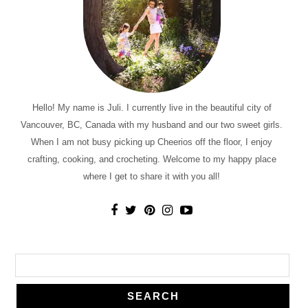
Hello! My name is Juli. I currently live in the beautiful city of
Vancouver, BC, Canada with my husband and our two sweet girls.
When I am not busy picking up Cheerios off the floor, I enjoy
crafting, cooking, and crocheting. Welcome to my happy place
where I get to share it with you all!