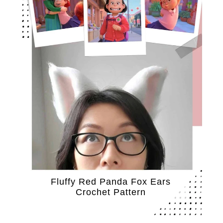
Fluffy Red Panda Fox Ears
Crochet Pattern