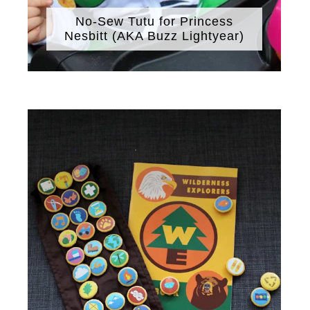
No-Sew Tutu for Princess
Nesbitt (AKA Buzz Lightyear)