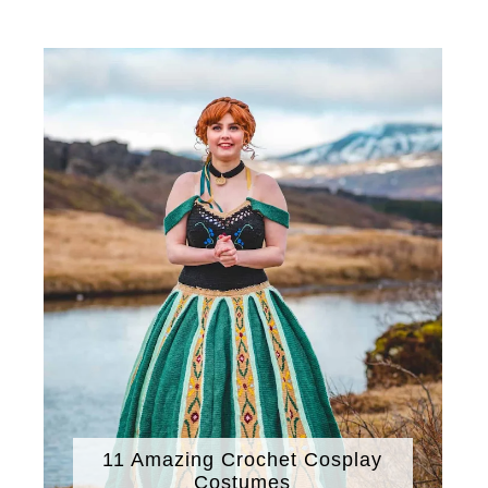
11 Amazing Crochet Cosplay
Costumes