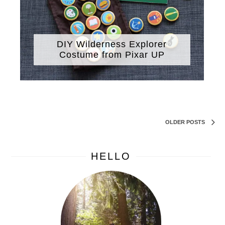
DIY Wilderness Explorer
Costume from Pixar UP
OLDER POSTS
HELLO