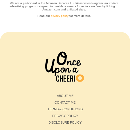
We are a participant in the Amazon Services LLC Associates Program, an affiliate
advertising program designed to provide a means for us to earn fees by linking to
Amazon.com and affiliated sites.
Read our
privacy policy
for more details.
ABOUT ME
CONTACT ME
TERMS & CONDITIONS
PRIVACY POLICY
DISCLOSURE POLICY