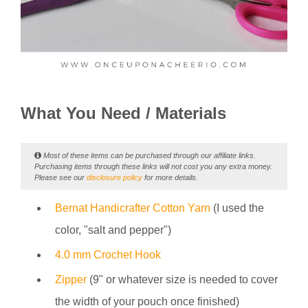
What You Need / Materials
Most of these items can be purchased through our affiliate links.
Purchasing items through these links will not cost you any extra money.
Please see our
disclosure policy
for more details.
Bernat Handicrafter Cotton Yarn
(I used the
color, "salt and pepper")
4.0 mm Crochet Hook
Zipper
(9" or whatever size is needed to cover
the width of your pouch once finished)