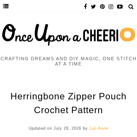
CRAFTING DREAMS AND DIY MAGIC, ONE STITCH
AT A TIME
Herringbone Zipper Pouch
Crochet Pattern
Updated on
July 28, 2026
by
Juli Anne