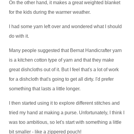
On the other hand, it makes a great weighted blanket
for the kids during the warmer weather.
I had some yarn left over and wondered what I should
do with it.
Many people suggested that Bernat Handicrafter yarn
is a kitchen cotton type of yarn and that they make
great dishcloths out of it. But I feel that's a lot of work
for a dishcloth that's going to get all dirty. I'd prefer
something that lasts a little longer.
I then started using it to explore different stitches and
tried my hand at making a purse. Unfortunately, I think I
was too ambitious, so let's start with something a little
bit smaller - like a zippered pouch!