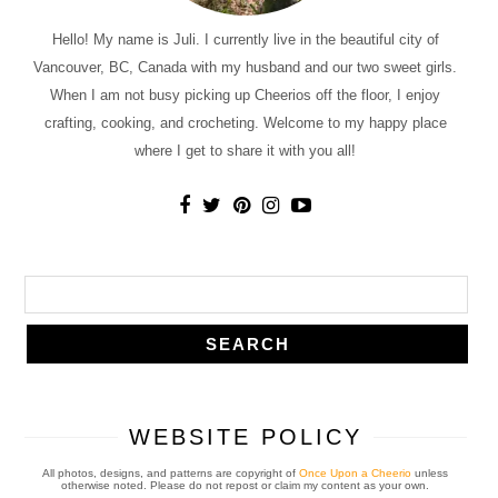
Hello! My name is Juli. I currently live in the beautiful city of
Vancouver, BC, Canada with my husband and our two sweet girls.
When I am not busy picking up Cheerios off the floor, I enjoy
crafting, cooking, and crocheting. Welcome to my happy place
where I get to share it with you all!
WEBSITE POLICY
All photos, designs, and patterns are copyright of
Once Upon a Cheerio
unless
otherwise noted. Please do not repost or claim my content as your own.