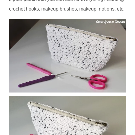
crochet hooks, makeup brushes, makeup, notions, etc.