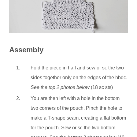
Assembly
Fold the piece in half and sew or sc the two
sides together only on the edges of the hbdc.
See the top 2 photos below
(18 sc sts)
You are then left with a hole in the bottom
two corners of the pouch. Pinch the hole to
make a T-shape seam, creating a flat bottom
for the pouch. Sew or sc the two bottom