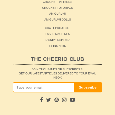
CROCHET PATTERNS
CROCHET TUTORIALS
AMIGURUMI
AMIGURUMI DOLLS
CRAFT PROJECTS
LASER MACHINES
DISNEY INSPIRED
TS INSPIRED
THE CHEERIO CLUB
JOIN THOUSANDS OF SUBSCRIBERS!
GET OUR LATEST ARTICLES DELIVERED TO YOUR EMAIL
INBOX!
Subscribe