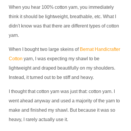
When you hear 100% cotton yarn, you immediately
think it should be lightweight, breathable, etc. What I
didn't know was that there are different types of cotton
yarn.
When I bought two large skeins of
Bernat Handicrafter
Cotton
yarn, I was expecting my shawl to be
lightweight and draped beautifully on my shoulders.
Instead, it turned out to be stiff and heavy.
I thought that cotton yarn was just that: cotton yarn. I
went ahead anyway and used a majority of the yarn to
make and finished my shawl. But because it was so
heavy, I rarely actually use it.