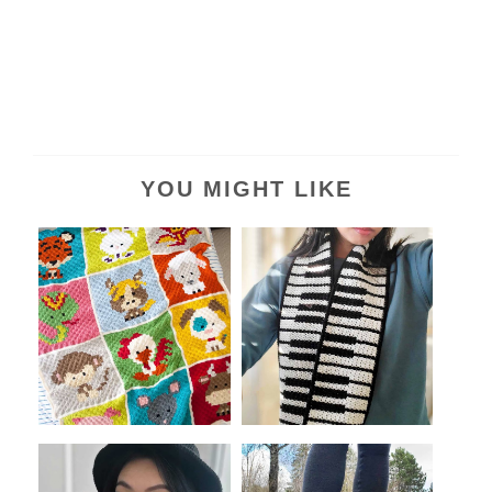
YOU MIGHT LIKE
Celebrate Lunar New Year
Piano Crochet Scarf (A
with These...
Beginner Ove...