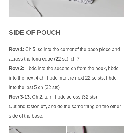
SIDE OF POUCH
Row 1
: Ch 5, sc into the corner of the base piece and
across the long edge (22 sc), ch 7
Row 2
: Hbdc into the second ch from the hook, hbdc
into the next 4 ch, hbdc into the next 22 sc sts, hbdc
into the last 5 ch (32 sts)
Row 3-13
: Ch 2, turn, hbdc across (32 sts)
Cut and fasten off, and do the same thing on the other
side of the base.