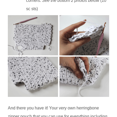
corners.
See the bottom 2 photos below
(10
sc sts)
And there you have it! Your very own herringbone
zipper pouch that you can use for everything including