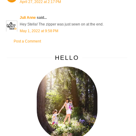
April 27, 2022 at 2:17 PM
Juli Anne
said...
Hey Stella! The zipper was just sewn on at the end.
May 1, 2022 at 9:58 PM
Post a Comment
HELLO