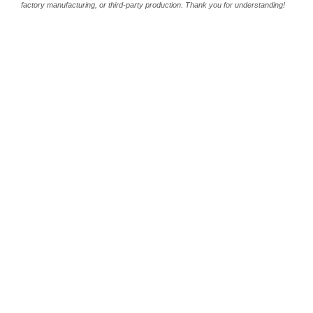
factory manufacturing, or third-party production. Thank you for understanding!