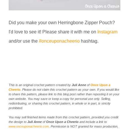
Did you make your own Herringbone Zipper Pouch?
I'd love to see it! Please share it with me on
Instagram
and/or use the
#onceuponacheerio
hashtag.
This is an original crochet pattern created by
Juli Anne
of
Once Upon a
Cheerio
. Please do not claim this crochet pattern as your own. If you would like
to share this pattern, please link to this blog post rather than reposting it on your
own website. You may save or keep a copy for personal use only. Selling,
redistributing, or sharing this crochet pattern, in whole or in part, is strictly
prohibited.
You may sell finished items made from this crochet pattern, provided you credit
the design to
Juli Anne
of
Once Upon a Cheerio
and include a link to
www.onceuponacheerio.com
. Permission is NOT granted for mass production,