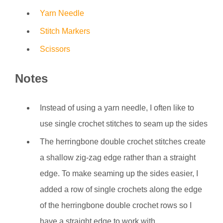
Yarn Needle
Stitch Markers
Scissors
Notes
Instead of using a yarn needle, I often like to
use single crochet stitches to seam up the sides
The herringbone double crochet stitches create
a shallow zig-zag edge rather than a straight
edge. To make seaming up the sides easier, I
added a row of single crochets along the edge
of the herringbone double crochet rows so I
have a straight edge to work with.