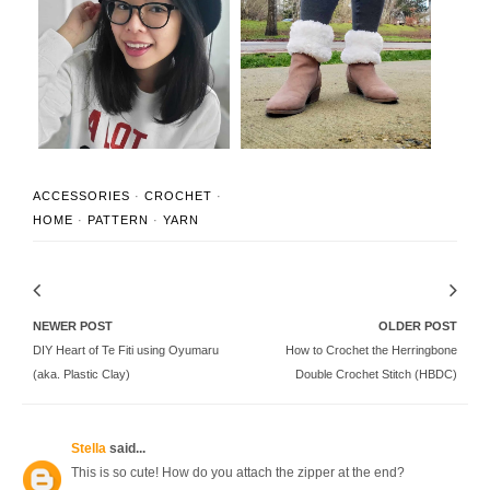
Classic Wide-Brim
Faux Fur Crochet Boot
Crochet Fedora Ha...
Cuffs (FREE P...
ACCESSORIES
·
CROCHET
·
HOME
·
PATTERN
·
YARN
NEWER POST
OLDER POST
DIY Heart of Te Fiti using Oyumaru
How to Crochet the Herringbone
(aka. Plastic Clay)
Double Crochet Stitch (HBDC)
Stella
said...
This is so cute! How do you attach the zipper at the end?