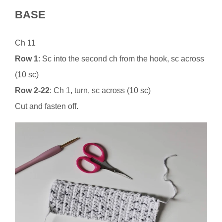
BASE
Ch 11
Row 1
: Sc into the second ch from the hook, sc across
(10 sc)
Row 2-22
: Ch 1, turn, sc across (10 sc)
Cut and fasten off.