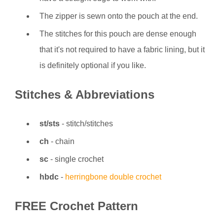
The zipper is sewn onto the pouch at the end.
The stitches for this pouch are dense enough
that it's not required to have a fabric lining, but it
is definitely optional if you like.
Stitches & Abbreviations
st/sts
- stitch/stitches
ch
- chain
sc
- single crochet
hbdc
-
herringbone double crochet
FREE Crochet Pattern