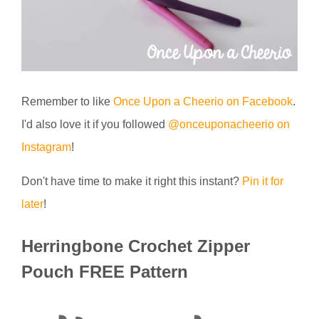
Remember to like
Once Upon a Cheerio on Facebook
.
I'd also love it if you followed
@onceuponacheerio on
Instagram
!
Don't have time to make it right this instant?
Pin it for
later
!
Herringbone Crochet Zipper
Pouch FREE Pattern