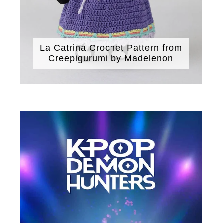
La Catrina Crochet Pattern from
Creepigurumi by Madelenon