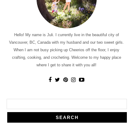
Hello! My name is Juli. I currently live in the beautiful city of
Vancouver, BC, Canada with my husband and our two sweet girls.
When I am not busy picking up Cheerios off the floor, I enjoy
crafting, cooking, and crocheting. Welcome to my happy place
where I get to share it with you all!