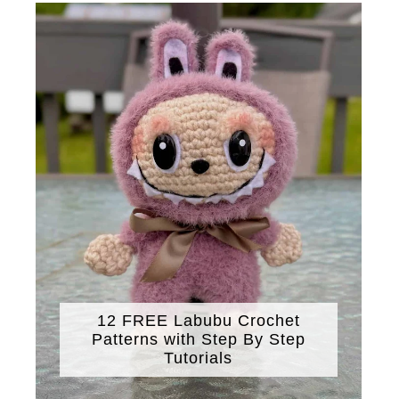
12 FREE Labubu Crochet
Patterns with Step By Step
Tutorials