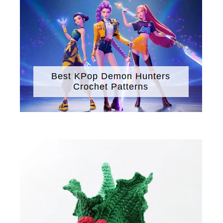
Best KPop Demon Hunters
Crochet Patterns