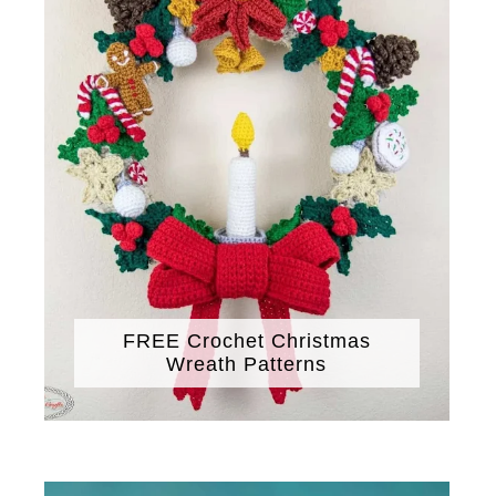
FREE Crochet Christmas
Wreath Patterns