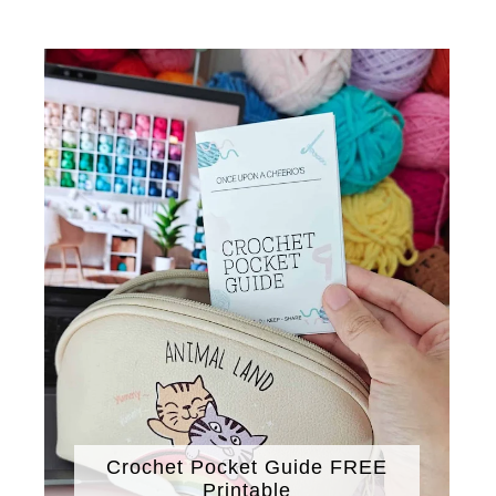
Crochet Pocket Guide FREE
Printable