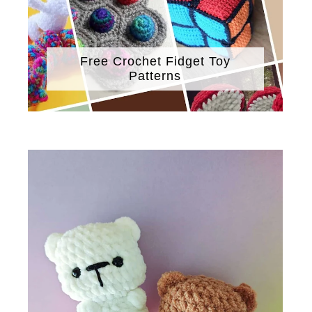
Free Crochet Fidget Toy
Patterns