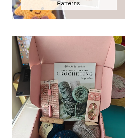
Patterns