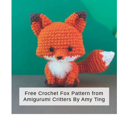
Free Crochet Fox Pattern from
Amigurumi Critters By Amy Ting