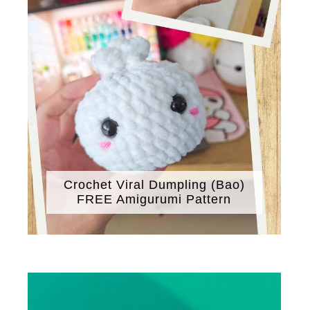
Crochet Viral Dumpling (Bao)
FREE Amigurumi Pattern