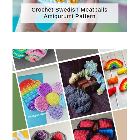
Crochet Swedish Meatballs
Amigurumi Pattern