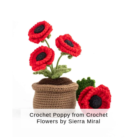
Crochet Poppy from Crochet
Flowers by Sierra Miral