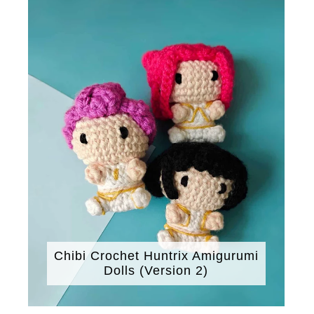
Chibi Crochet Huntrix Amigurumi
Dolls (Version 2)