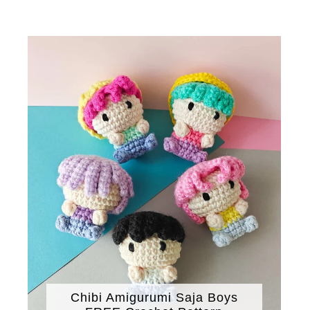
Chibi Amigurumi Saja Boys