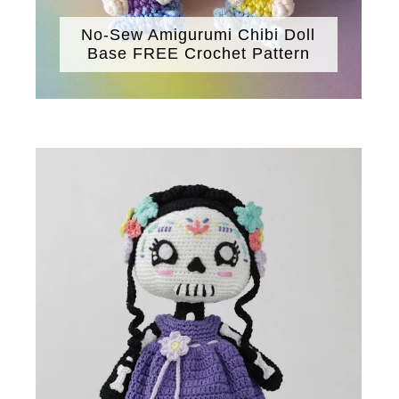
No-Sew Amigurumi Chibi Doll
Base FREE Crochet Pattern