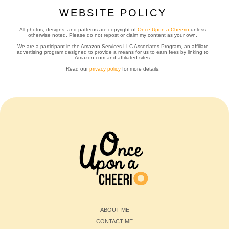
WEBSITE POLICY
All photos, designs, and patterns are copyright of
Once Upon a Cheerio
unless
otherwise noted. Please do not repost or claim my content as your own.
We are a participant in the Amazon Services LLC Associates Program, an affiliate
advertising program designed to provide a means for us to earn fees by linking to
Amazon.com and affiliated sites.
Read our
privacy policy
for more details.
ABOUT ME
CONTACT ME