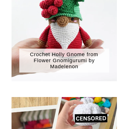
Crochet Holly Gnome from
Flower Gnomigurumi by
Madelenon