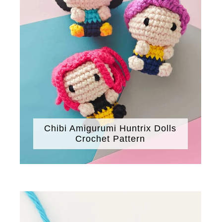
Chibi Amigurumi Huntrix Dolls
Crochet Pattern