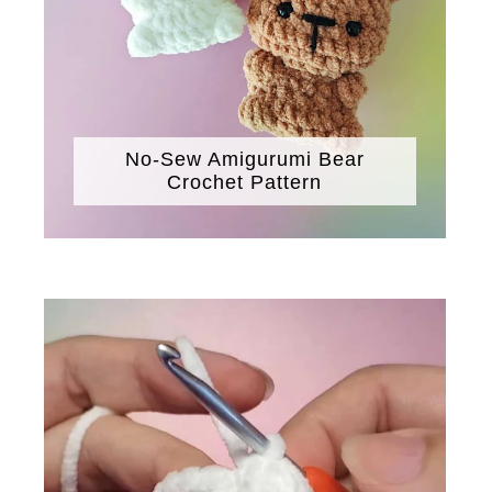
No-Sew Amigurumi Bear
Crochet Pattern