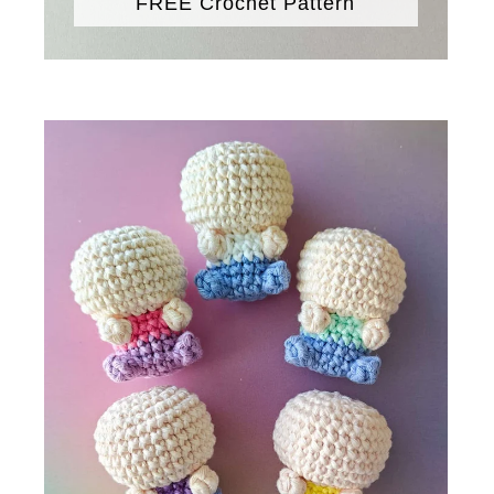
FREE Crochet Pattern