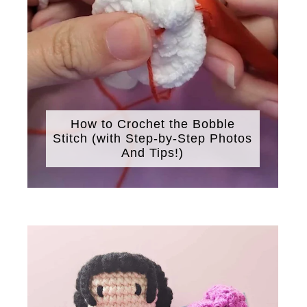
How to Crochet the Bobble
Stitch (with Step-by-Step Photos
And Tips!)