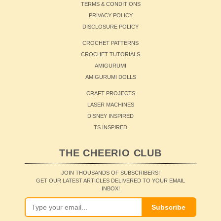
TERMS & CONDITIONS
PRIVACY POLICY
DISCLOSURE POLICY
CROCHET PATTERNS
CROCHET TUTORIALS
AMIGURUMI
AMIGURUMI DOLLS
CRAFT PROJECTS
LASER MACHINES
DISNEY INSPIRED
TS INSPIRED
THE CHEERIO CLUB
JOIN THOUSANDS OF SUBSCRIBERS!
GET OUR LATEST ARTICLES DELIVERED TO YOUR EMAIL
INBOX!
Subscribe