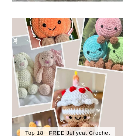
Top 18+ FREE Jellycat Crochet