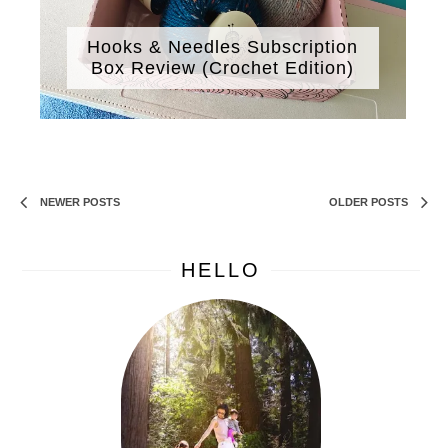
Hooks & Needles Subscription
Box Review (Crochet Edition)
NEWER POSTS
OLDER POSTS
HELLO