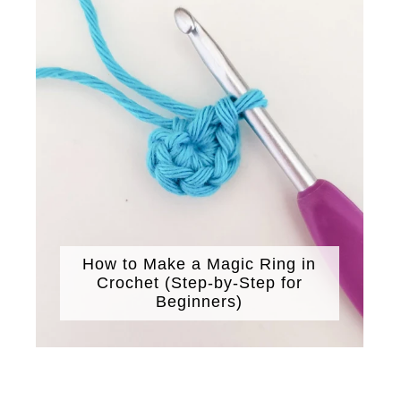
How to Make a Magic Ring in
Crochet (Step-by-Step for
Beginners)