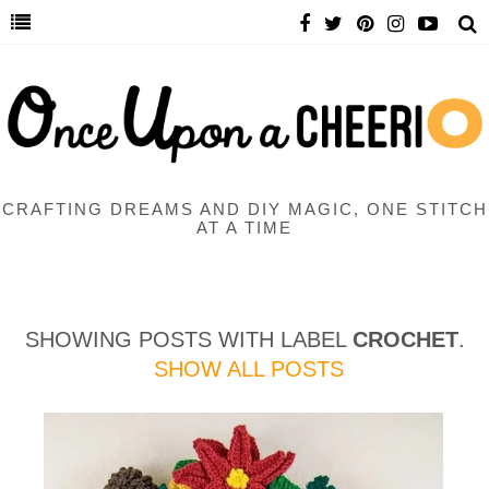
CRAFTING DREAMS AND DIY MAGIC, ONE STITCH
AT A TIME
SHOWING POSTS WITH LABEL
CROCHET
.
SHOW ALL POSTS